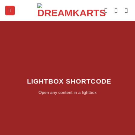
Skip
to
content
LIGHTBOX SHORTCODE
Open any content in a lightbox