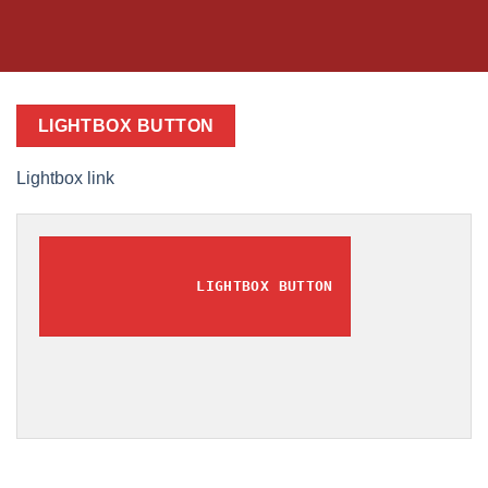
LIGHTBOX BUTTON
Lightbox link
LIGHTBOX BUTTON