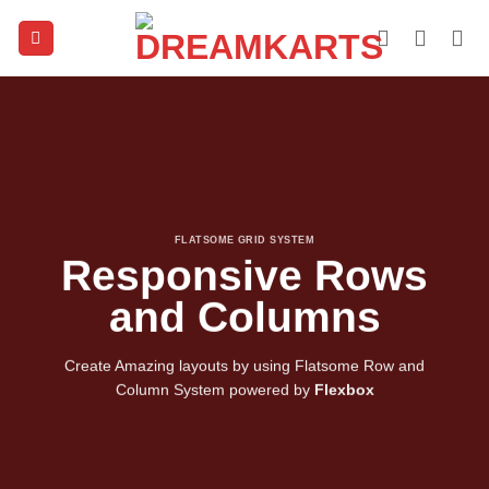
Skip
to
content
FLATSOME GRID SYSTEM
Responsive Rows
and Columns
Create Amazing layouts by using Flatsome Row and
Column System powered by
Flexbox