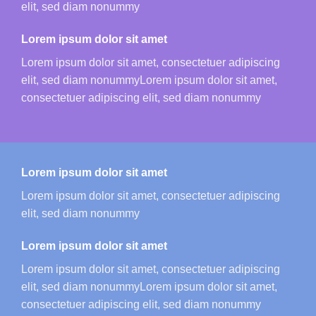
elit, sed diam nonummy
Lorem ipsum dolor sit amet
Lorem ipsum dolor sit amet, consectetuer adipiscing
elit, sed diam nonummyLorem ipsum dolor sit amet,
consectetuer adipiscing elit, sed diam nonummy
Lorem ipsum dolor sit amet
Lorem ipsum dolor sit amet, consectetuer adipiscing
elit, sed diam nonummy
Lorem ipsum dolor sit amet
Lorem ipsum dolor sit amet, consectetuer adipiscing
elit, sed diam nonummyLorem ipsum dolor sit amet,
consectetuer adipiscing elit, sed diam nonummy