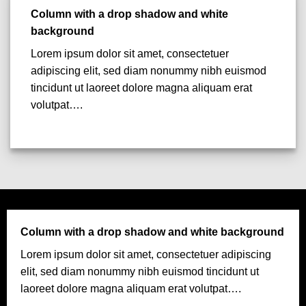
Column with a drop shadow and white
background
Lorem ipsum dolor sit amet, consectetuer
adipiscing elit, sed diam nonummy nibh euismod
tincidunt ut laoreet dolore magna aliquam erat
volutpat….
Column with a drop shadow and white background
Lorem ipsum dolor sit amet, consectetuer adipiscing
elit, sed diam nonummy nibh euismod tincidunt ut
laoreet dolore magna aliquam erat volutpat….