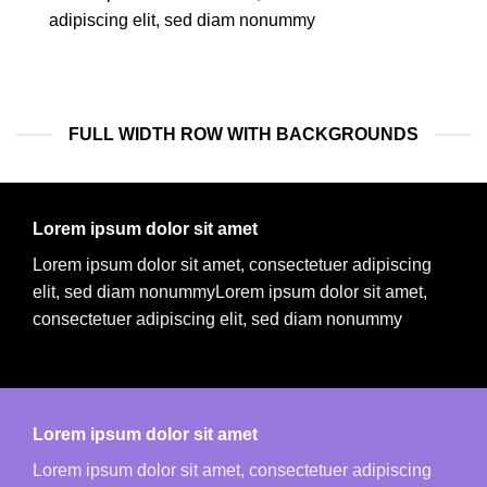
adipiscing elit, sed diam nonummy
FULL WIDTH ROW WITH BACKGROUNDS
Lorem ipsum dolor sit amet
Lorem ipsum dolor sit amet, consectetuer adipiscing
elit, sed diam nonummyLorem ipsum dolor sit amet,
consectetuer adipiscing elit, sed diam nonummy
Lorem ipsum dolor sit amet
Lorem ipsum dolor sit amet, consectetuer adipiscing