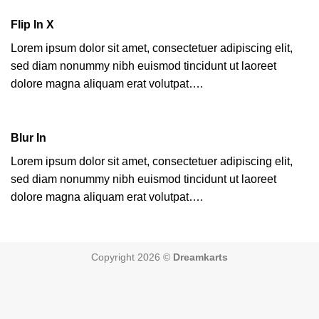
Flip In X
Lorem ipsum dolor sit amet, consectetuer adipiscing elit,
sed diam nonummy nibh euismod tincidunt ut laoreet
dolore magna aliquam erat volutpat….
Blur In
Lorem ipsum dolor sit amet, consectetuer adipiscing elit,
sed diam nonummy nibh euismod tincidunt ut laoreet
dolore magna aliquam erat volutpat….
Copyright 2026 ©
Dreamkarts