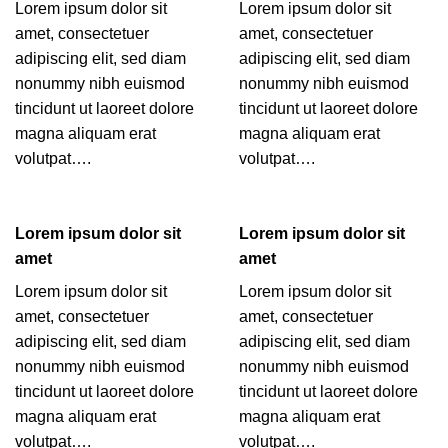
Lorem ipsum dolor sit
Lorem ipsum dolor sit
amet, consectetuer
amet, consectetuer
adipiscing elit, sed diam
adipiscing elit, sed diam
nonummy nibh euismod
nonummy nibh euismod
tincidunt ut laoreet dolore
tincidunt ut laoreet dolore
magna aliquam erat
magna aliquam erat
volutpat….
volutpat….
Lorem ipsum dolor sit
Lorem ipsum dolor sit
amet
amet
Lorem ipsum dolor sit
Lorem ipsum dolor sit
amet, consectetuer
amet, consectetuer
adipiscing elit, sed diam
adipiscing elit, sed diam
nonummy nibh euismod
nonummy nibh euismod
tincidunt ut laoreet dolore
tincidunt ut laoreet dolore
magna aliquam erat
magna aliquam erat
volutpat….
volutpat….