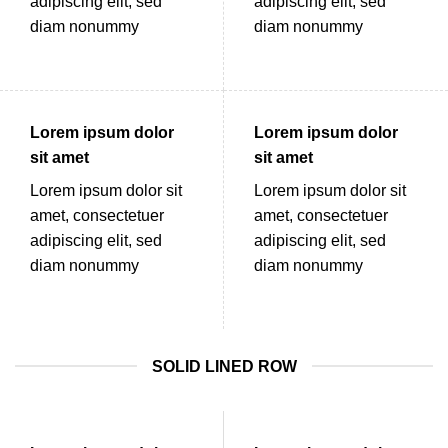
adipiscing elit, sed
adipiscing elit, sed
diam nonummy
diam nonummy
Lorem ipsum dolor
Lorem ipsum dolor
sit amet
sit amet
Lorem ipsum dolor sit
Lorem ipsum dolor sit
amet, consectetuer
amet, consectetuer
adipiscing elit, sed
adipiscing elit, sed
diam nonummy
diam nonummy
SOLID LINED ROW