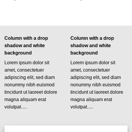
Column with a drop
Column with a drop
shadow and white
shadow and white
background
background
Lorem ipsum dolor sit
Lorem ipsum dolor sit
amet, consectetuer
amet, consectetuer
adipiscing elit, sed diam
adipiscing elit, sed diam
nonummy nibh euismod
nonummy nibh euismod
tincidunt ut laoreet dolore
tincidunt ut laoreet dolore
magna aliquam erat
magna aliquam erat
volutpat….
volutpat….