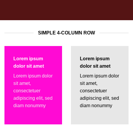
SIMPLE 4-COLUMN ROW
Lorem ipsum
Lorem ipsum
dolor sit amet
dolor sit amet
Lorem ipsum dolor
Lorem ipsum dolor
sit amet,
sit amet,
consectetuer
consectetuer
adipiscing elit, sed
adipiscing elit, sed
diam nonummy
diam nonummy