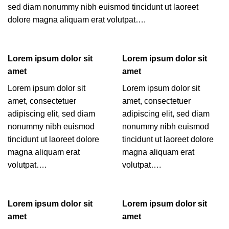
sed diam nonummy nibh euismod tincidunt ut laoreet
dolore magna aliquam erat volutpat….
Lorem ipsum dolor sit
Lorem ipsum dolor sit
amet
amet
Lorem ipsum dolor sit
Lorem ipsum dolor sit
amet, consectetuer
amet, consectetuer
adipiscing elit, sed diam
adipiscing elit, sed diam
nonummy nibh euismod
nonummy nibh euismod
tincidunt ut laoreet dolore
tincidunt ut laoreet dolore
magna aliquam erat
magna aliquam erat
volutpat….
volutpat….
Lorem ipsum dolor sit
Lorem ipsum dolor sit
amet
amet