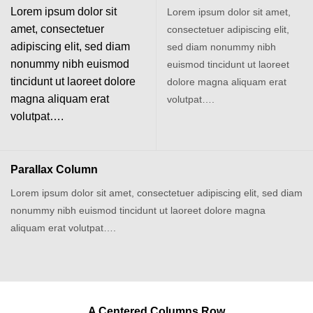
Lorem ipsum dolor sit
Lorem ipsum dolor sit amet,
amet, consectetuer
consectetuer adipiscing elit,
adipiscing elit, sed diam
sed diam nonummy nibh
nonummy nibh euismod
euismod tincidunt ut laoreet
tincidunt ut laoreet dolore
dolore magna aliquam erat
magna aliquam erat
volutpat….
volutpat….
Parallax Column
Lorem ipsum dolor sit amet, consectetuer adipiscing elit, sed diam
nonummy nibh euismod tincidunt ut laoreet dolore magna
aliquam erat volutpat….
A Centered Columns Row