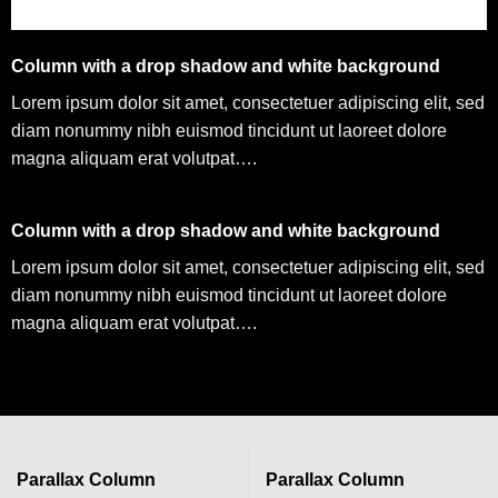
Column with a drop shadow and white background
Lorem ipsum dolor sit amet, consectetuer adipiscing elit, sed
diam nonummy nibh euismod tincidunt ut laoreet dolore
magna aliquam erat volutpat….
Column with a drop shadow and white background
Lorem ipsum dolor sit amet, consectetuer adipiscing elit, sed
diam nonummy nibh euismod tincidunt ut laoreet dolore
magna aliquam erat volutpat….
Parallax Column
Parallax Column