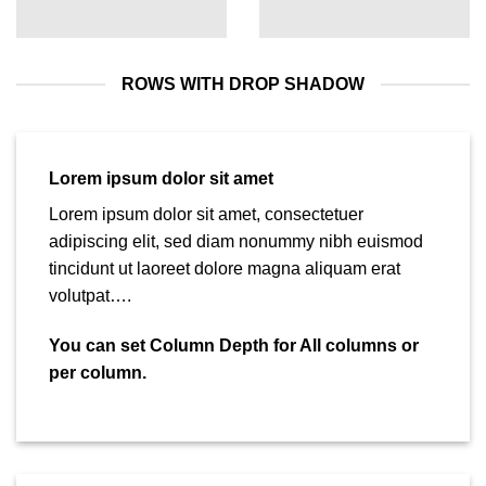
ROWS WITH DROP SHADOW
Lorem ipsum dolor sit amet
Lorem ipsum dolor sit amet, consectetuer
adipiscing elit, sed diam nonummy nibh euismod
tincidunt ut laoreet dolore magna aliquam erat
volutpat….
You can set Column Depth for All columns or
per column.