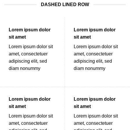
DASHED LINED ROW
Lorem ipsum dolor
Lorem ipsum dolor
sit amet
sit amet
Lorem ipsum dolor sit
Lorem ipsum dolor sit
amet, consectetuer
amet, consectetuer
adipiscing elit, sed
adipiscing elit, sed
diam nonummy
diam nonummy
Lorem ipsum dolor
Lorem ipsum dolor
sit amet
sit amet
Lorem ipsum dolor sit
Lorem ipsum dolor sit
amet, consectetuer
amet, consectetuer