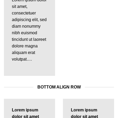
sit amet,
consectetuer
adipiscing elit, sed
diam nonummy
nibh euismod
tincidunt ut laoreet
dolore magna
aliquam erat
volutpat….
BOTTOM ALIGN ROW
Lorem ipsum
Lorem ipsum
dolor sit amet
dolor sit amet