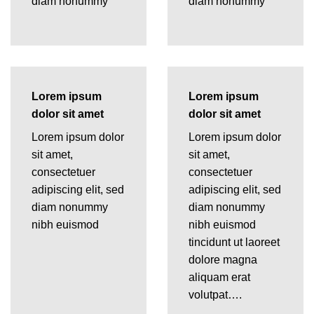
diam nonummy
diam nonummy
Lorem ipsum
Lorem ipsum
dolor sit amet
dolor sit amet
Lorem ipsum dolor
Lorem ipsum dolor
sit amet,
sit amet,
consectetuer
consectetuer
adipiscing elit, sed
adipiscing elit, sed
diam nonummy
diam nonummy
nibh euismod
nibh euismod
tincidunt ut laoreet
dolore magna
aliquam erat
volutpat….