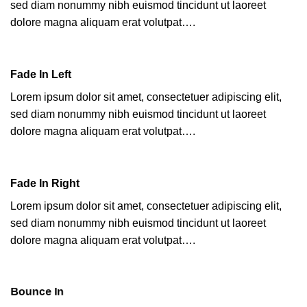
sed diam nonummy nibh euismod tincidunt ut laoreet
dolore magna aliquam erat volutpat….
Fade In Left
Lorem ipsum dolor sit amet, consectetuer adipiscing elit,
sed diam nonummy nibh euismod tincidunt ut laoreet
dolore magna aliquam erat volutpat….
Fade In Right
Lorem ipsum dolor sit amet, consectetuer adipiscing elit,
sed diam nonummy nibh euismod tincidunt ut laoreet
dolore magna aliquam erat volutpat….
Bounce In