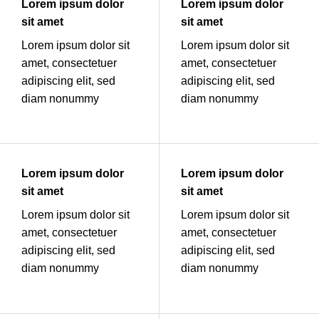
Lorem ipsum dolor
Lorem ipsum dolor
sit amet
sit amet
Lorem ipsum dolor sit
Lorem ipsum dolor sit
amet, consectetuer
amet, consectetuer
adipiscing elit, sed
adipiscing elit, sed
diam nonummy
diam nonummy
Lorem ipsum dolor
Lorem ipsum dolor
sit amet
sit amet
Lorem ipsum dolor sit
Lorem ipsum dolor sit
amet, consectetuer
amet, consectetuer
adipiscing elit, sed
adipiscing elit, sed
diam nonummy
diam nonummy