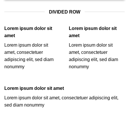
DIVIDED ROW
Lorem ipsum dolor sit
Lorem ipsum dolor sit
amet
amet
Lorem ipsum dolor sit
Lorem ipsum dolor sit
amet, consectetuer
amet, consectetuer
adipiscing elit, sed diam
adipiscing elit, sed diam
nonummy
nonummy
Lorem ipsum dolor sit amet
Lorem ipsum dolor sit amet, consectetuer adipiscing elit,
sed diam nonummy