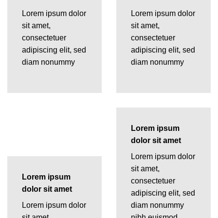
Lorem ipsum dolor
Lorem ipsum dolor
sit amet,
sit amet,
consectetuer
consectetuer
adipiscing elit, sed
adipiscing elit, sed
diam nonummy
diam nonummy
Lorem ipsum
dolor sit amet
Lorem ipsum dolor
sit amet,
Lorem ipsum
consectetuer
dolor sit amet
adipiscing elit, sed
Lorem ipsum dolor
diam nonummy
sit amet,
nibh euismod