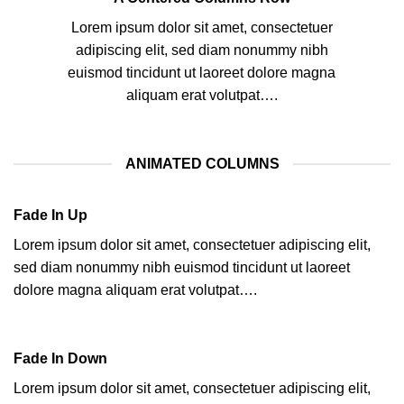
Lorem ipsum dolor sit amet, consectetuer
adipiscing elit, sed diam nonummy nibh
euismod tincidunt ut laoreet dolore magna
aliquam erat volutpat….
ANIMATED COLUMNS
Fade In Up
Lorem ipsum dolor sit amet, consectetuer adipiscing elit,
sed diam nonummy nibh euismod tincidunt ut laoreet
dolore magna aliquam erat volutpat….
Fade In Down
Lorem ipsum dolor sit amet, consectetuer adipiscing elit,