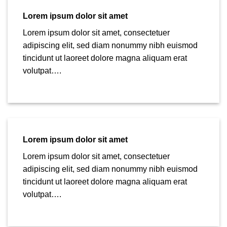
Lorem ipsum dolor sit amet
Lorem ipsum dolor sit amet, consectetuer
adipiscing elit, sed diam nonummy nibh euismod
tincidunt ut laoreet dolore magna aliquam erat
volutpat….
Lorem ipsum dolor sit amet
Lorem ipsum dolor sit amet, consectetuer
adipiscing elit, sed diam nonummy nibh euismod
tincidunt ut laoreet dolore magna aliquam erat
volutpat….