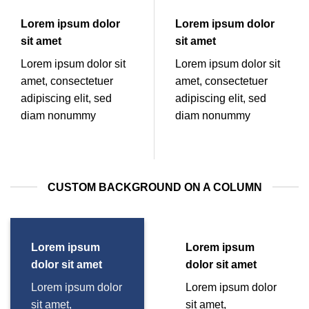
Lorem ipsum dolor
Lorem ipsum dolor
sit amet
sit amet
Lorem ipsum dolor sit
Lorem ipsum dolor sit
amet, consectetuer
amet, consectetuer
adipiscing elit, sed
adipiscing elit, sed
diam nonummy
diam nonummy
CUSTOM BACKGROUND ON A COLUMN
Lorem ipsum
Lorem ipsum
dolor sit amet
dolor sit amet
Lorem ipsum dolor
Lorem ipsum dolor
sit amet,
sit amet,