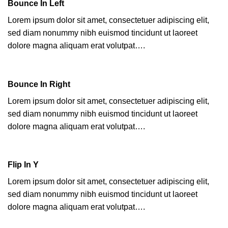
Bounce In Left
Lorem ipsum dolor sit amet, consectetuer adipiscing elit,
sed diam nonummy nibh euismod tincidunt ut laoreet
dolore magna aliquam erat volutpat….
Bounce In Right
Lorem ipsum dolor sit amet, consectetuer adipiscing elit,
sed diam nonummy nibh euismod tincidunt ut laoreet
dolore magna aliquam erat volutpat….
Flip In Y
Lorem ipsum dolor sit amet, consectetuer adipiscing elit,
sed diam nonummy nibh euismod tincidunt ut laoreet
dolore magna aliquam erat volutpat….