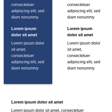
consectetuer
consectetuer
adipiscing elit, sed
adipiscing elit, sed
diam nonummy
diam nonummy
Lorem ipsum
Lorem ipsum
dolor sit amet
dolor sit amet
Lorem ipsum dolor
Lorem ipsum dolor
sit amet,
sit amet,
consectetuer
consectetuer
adipiscing elit, sed
adipiscing elit, sed
diam nonummy
diam nonummy
Lorem ipsum dolor sit amet
Lorem ipsum dolor sit amet, consectetuer