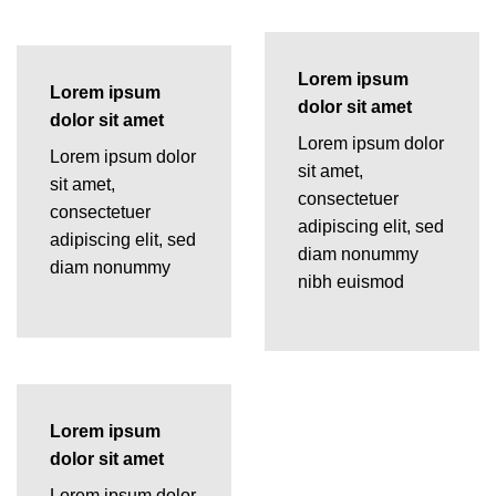
Lorem ipsum
Lorem ipsum
dolor sit amet
dolor sit amet
Lorem ipsum dolor
Lorem ipsum dolor
sit amet,
sit amet,
consectetuer
consectetuer
adipiscing elit, sed
adipiscing elit, sed
diam nonummy
diam nonummy
nibh euismod
Lorem ipsum
dolor sit amet
Lorem ipsum dolor