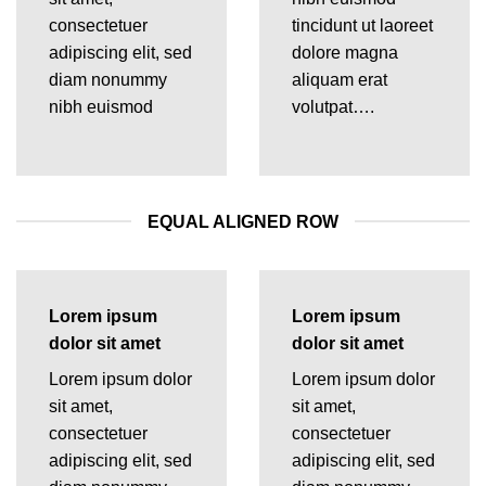
consectetuer
tincidunt ut laoreet
adipiscing elit, sed
dolore magna
diam nonummy
aliquam erat
nibh euismod
volutpat….
EQUAL ALIGNED ROW
Lorem ipsum
Lorem ipsum
dolor sit amet
dolor sit amet
Lorem ipsum dolor
Lorem ipsum dolor
sit amet,
sit amet,
consectetuer
consectetuer
adipiscing elit, sed
adipiscing elit, sed