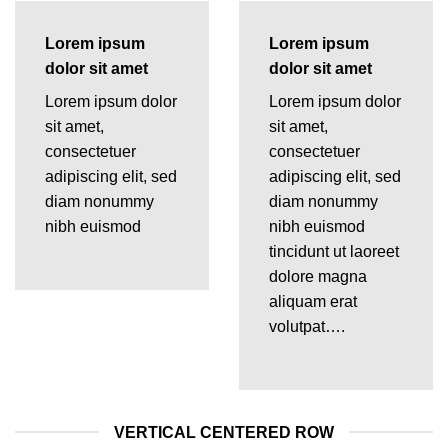
Lorem ipsum
Lorem ipsum
dolor sit amet
dolor sit amet
Lorem ipsum dolor
Lorem ipsum dolor
sit amet,
sit amet,
consectetuer
consectetuer
adipiscing elit, sed
adipiscing elit, sed
diam nonummy
diam nonummy
nibh euismod
nibh euismod
tincidunt ut laoreet
dolore magna
aliquam erat
volutpat….
VERTICAL CENTERED ROW