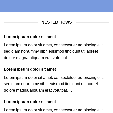
NESTED ROWS
Lorem ipsum dolor sit amet
Lorem ipsum dolor sit amet, consectetuer adipiscing elit,
sed diam nonummy nibh euismod tincidunt ut laoreet
dolore magna aliquam erat volutpat….
Lorem ipsum dolor sit amet
Lorem ipsum dolor sit amet, consectetuer adipiscing elit,
sed diam nonummy nibh euismod tincidunt ut laoreet
dolore magna aliquam erat volutpat….
Lorem ipsum dolor sit amet
Lorem ipsum dolor sit amet, consectetuer adipiscing elit,