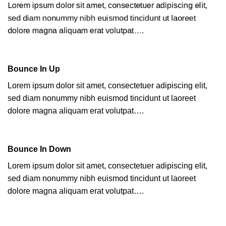
Lorem ipsum dolor sit amet, consectetuer adipiscing elit,
sed diam nonummy nibh euismod tincidunt ut laoreet
dolore magna aliquam erat volutpat….
Bounce In Up
Lorem ipsum dolor sit amet, consectetuer adipiscing elit,
sed diam nonummy nibh euismod tincidunt ut laoreet
dolore magna aliquam erat volutpat….
Bounce In Down
Lorem ipsum dolor sit amet, consectetuer adipiscing elit,
sed diam nonummy nibh euismod tincidunt ut laoreet
dolore magna aliquam erat volutpat….