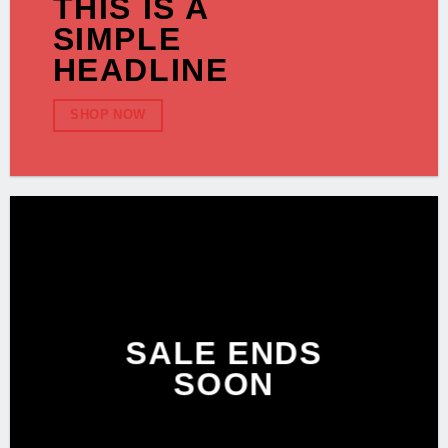
THIS IS A
SIMPLE
HEADLINE
SHOP NOW
SALE ENDS
SOON