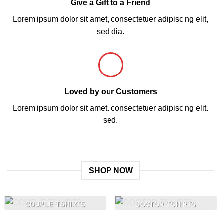
Give a Gift to a Friend
Lorem ipsum dolor sit amet, consectetuer adipiscing elit,
sed dia.
Loved by our Customers
Lorem ipsum dolor sit amet, consectetuer adipiscing elit,
sed.
SHOP NOW
COUPLE TSHIRTS
DOCTOR TSHIRTS