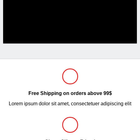
Free Shipping on orders above 99$
Lorem ipsum dolor sit amet, consectetuer adipiscing elit