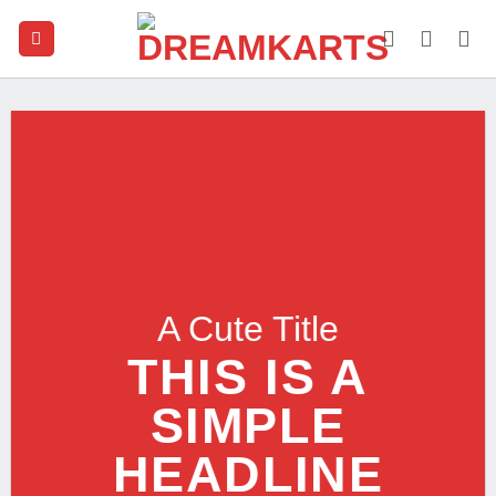
Skip
to
content
A Cute Title
THIS IS A
SIMPLE
HEADLINE