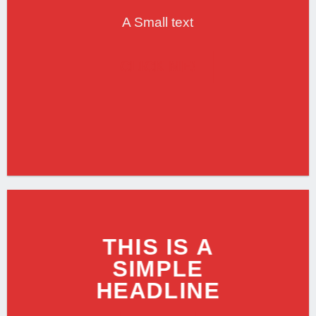
A Small text
CLICK ME!
THIS IS A
SIMPLE
HEADLINE