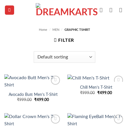
Skip
to
content
Home
/
MEN
/
GRAPHIC TSHIRT
FILTER
Chill Men’s T-Shirt
Add to
Add to
Original
Current
₹
999.00
₹
499.00
wishlist
wishlist
Avocado Butt Men’s T-Shirt
price
price
Original
Current
₹
999.00
₹
499.00
was:
is:
price
price
₹999.00.
₹499.00.
was:
is:
₹999.00.
₹499.00.
Add to
Add to