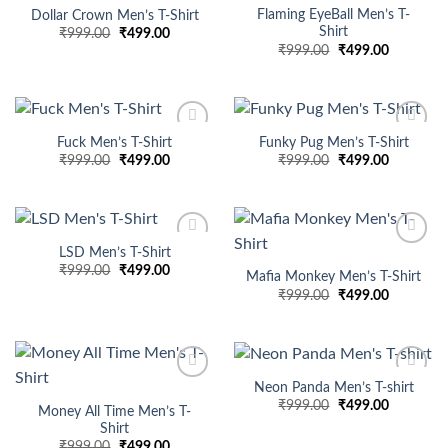
wishlist
wishlist
Flaming EyeBall Men’s T-
Dollar Crown Men’s T-Shirt
Shirt
Original
Current
₹
999.00
₹
499.00
price
price
Original
Current
₹
999.00
₹
499.00
was:
is:
price
price
₹999.00.
₹499.00.
was:
is:
₹999.00.
₹499.00.
Fuck Men’s T-Shirt
Funky Pug Men’s T-Shirt
Add to
Add to
Original
Current
Original
Current
₹
999.00
₹
499.00
₹
999.00
₹
499.00
wishlist
wishlist
price
price
price
price
was:
is:
was:
is:
₹999.00.
₹499.00.
₹999.00.
₹499.00.
LSD Men’s T-Shirt
Add to
Add to
Original
Current
₹
999.00
₹
499.00
wishlist
wishlist
Mafia Monkey Men’s T-Shirt
price
price
Original
Current
₹
999.00
₹
499.00
was:
is:
price
price
₹999.00.
₹499.00.
was:
is:
₹999.00.
₹499.00.
Neon Panda Men’s T-shirt
Add to
Add to
Original
Current
₹
999.00
₹
499.00
wishlist
wishlist
Money All Time Men’s T-
price
price
Shirt
was:
is:
₹999.00.
₹499.00.
Original
Current
₹
999.00
₹
499.00