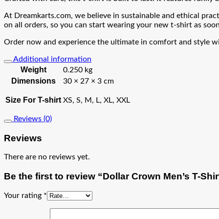
At Dreamkarts.com, we believe in sustainable and ethical practi
on all orders, so you can start wearing your new t-shirt as soon
Order now and experience the ultimate in comfort and style wit
Additional information
Weight
0.250 kg
Dimensions
30 × 27 × 3 cm
Size For T-shirt
XS, S, M, L, XL, XXL
Reviews (0)
Reviews
There are no reviews yet.
Be the first to review “Dollar Crown Men’s T-Shir
Your rating
*