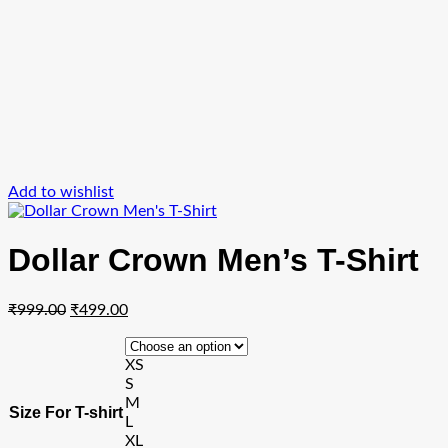
Add to wishlist
Dollar Crown Men’s T-Shirt
Original
Current
₹
999.00
₹
499.00
price
price
was:
is:
XS
₹999.00.
₹499.00.
S
M
Size For T-shirt
L
XL