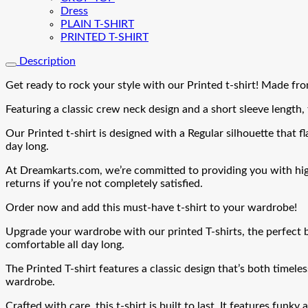
Dress
PLAIN T-SHIRT
PRINTED T-SHIRT
Description
Get ready to rock your style with our Printed t-shirt! Made from
Featuring a classic crew neck design and a short sleeve length, t
Our Printed t-shirt is designed with a Regular silhouette that fla
day long.
At Dreamkarts.com, we’re committed to providing you with high-q
returns if you’re not completely satisfied.
Order now and add this must-have t-shirt to your wardrobe!
Upgrade your wardrobe with our printed T-shirts, the perfect b
comfortable all day long.
The Printed T-shirt features a classic design that’s both timeles
wardrobe.
Crafted with care, this t-shirt is built to last. It features funky