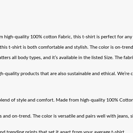
 high-quality 100% cotton Fabric, this t-shirt is perfect for any
his t-shirt is both comfortable and stylish. The color is on-trend 
tters all body types, and it’s available in the listed Size. The fab
uality products that are also sustainable and ethical. We’re con
lend of style and comfort. Made from high-quality 100% Cotton Fa
s and on-trend. The color is versatile and pairs well with jeans, 
 and trending prints that set it apart from your average t-shirt.