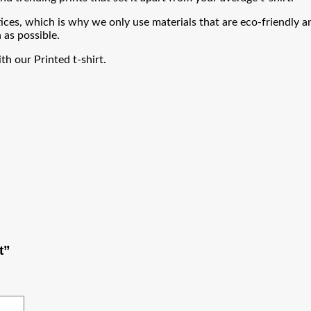
ces, which is why we only use materials that are eco-friendly an
 as possible.
h our Printed t-shirt.
t”