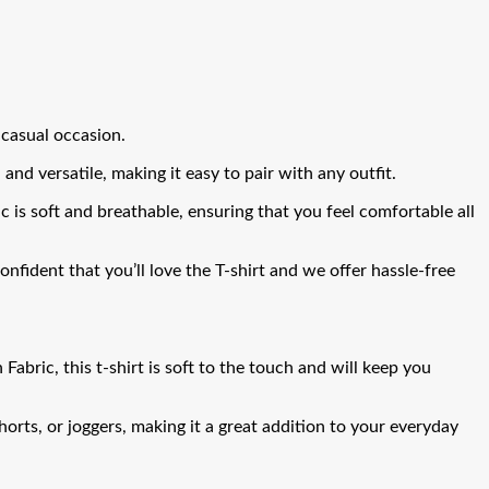
 casual occasion.
and versatile, making it easy to pair with any outfit.
ric is soft and breathable, ensuring that you feel comfortable all
fident that you’ll love the T-shirt and we offer hassle-free
bric, this t-shirt is soft to the touch and will keep you
shorts, or joggers, making it a great addition to your everyday