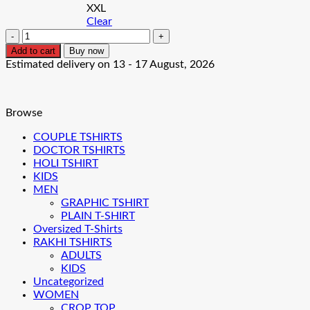
XXL
Clear
Dollar
Crown
Add to cart
Buy now
Men's
Estimated delivery on 13 - 17 August, 2026
T-
Shirt
quantity
Browse
COUPLE TSHIRTS
DOCTOR TSHIRTS
HOLI TSHIRT
KIDS
MEN
GRAPHIC TSHIRT
PLAIN T-SHIRT
Oversized T-Shirts
RAKHI TSHIRTS
ADULTS
KIDS
Uncategorized
WOMEN
CROP TOP