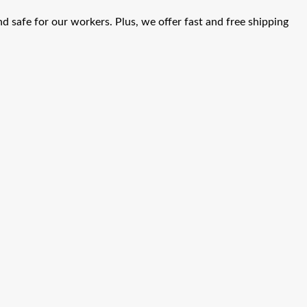
d safe for our workers. Plus, we offer fast and free shipping