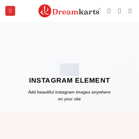
Skip
to
content
INSTAGRAM ELEMENT
Add beautiful instagram images anywhere
on your site