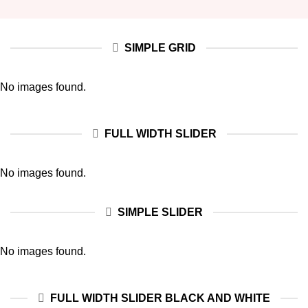
SIMPLE GRID
No images found.
FULL WIDTH SLIDER
No images found.
SIMPLE SLIDER
No images found.
FULL WIDTH SLIDER BLACK AND WHITE