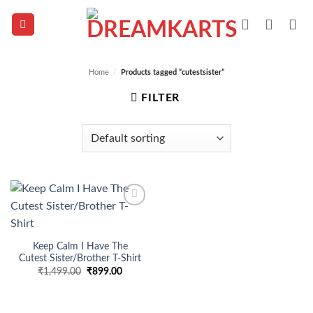
Skip
to
content
Home
/
Products tagged “cutestsister”
FILTER
Add to
wishlist
Keep Calm I Have The
Cutest Sister/Brother T-Shirt
Original
Current
₹
1,499.00
₹
899.00
price
price
was:
is:
₹1,499.00.
₹899.00.