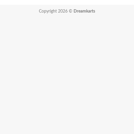
Copyright 2026 ©
Dreamkarts