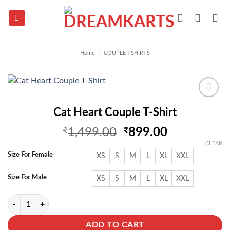
Skip
to
content
Home
/
COUPLE TSHIRTS
Add to
Cat Heart Couple T-Shirt
wishlist
Original
Current
₹
1,499.00
₹
899.00
price
price
CLEAR
was:
is:
Size For Female
XS
S
M
L
XL
XXL
₹1,499.00.
₹899.00.
Size For Male
XS
S
M
L
XL
XXL
Cat Heart Couple T-Shirt quantity
ADD TO CART