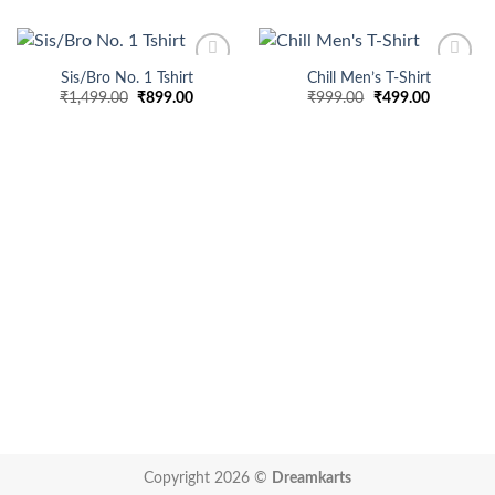
Sis/Bro No. 1 Tshirt
Chill Men’s T-Shirt
Add to
Add to
Original
Current
Original
Current
₹
1,499.00
₹
899.00
₹
999.00
₹
499.00
wishlist
wishlist
price
price
price
price
was:
is:
was:
is:
₹1,499.00.
₹899.00.
₹999.00.
₹499.00.
Copyright 2026 ©
Dreamkarts