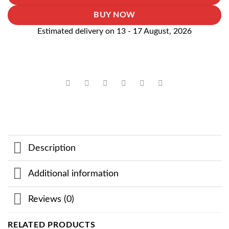
BUY NOW
Estimated delivery on 13 - 17 August, 2026
Description
Additional information
Reviews (0)
RELATED PRODUCTS