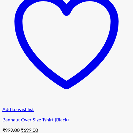
Add to wishlist
Bannaut Over Size Tshirt (Black)
Original
Current
₹
999.00
₹
699.00