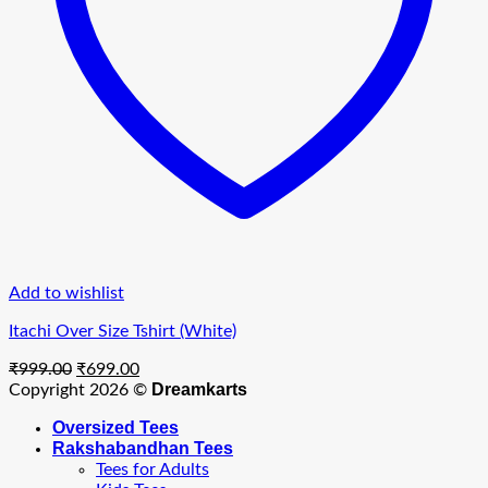
Add to wishlist
Itachi Over Size Tshirt (White)
Original
Current
₹
999.00
₹
699.00
price
price
Dreamkarts
Copyright 2026 ©
was:
is:
Oversized Tees
₹999.00.
₹699.00.
Rakshabandhan Tees
Tees for Adults