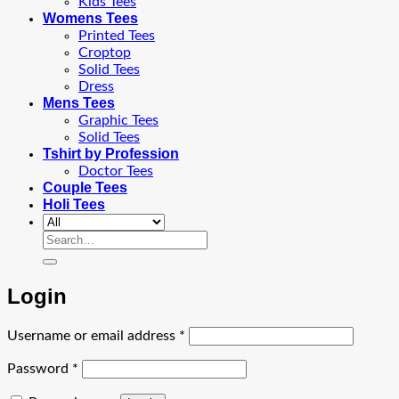
Kids Tees
Womens Tees
Printed Tees
Croptop
Solid Tees
Dress
Mens Tees
Graphic Tees
Solid Tees
Tshirt by Profession
Doctor Tees
Couple Tees
Holi Tees
Search
for:
Login
Required
Username or email address
*
Required
Password
*