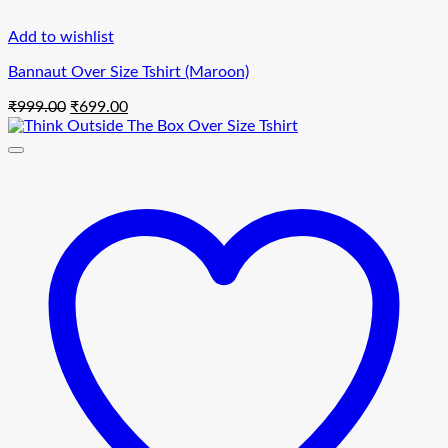
Add to wishlist
Bannaut Over Size Tshirt (Maroon)
Original
Current
₹
999.00
₹
699.00
price
price
was:
is:
₹999.00.
₹699.00.