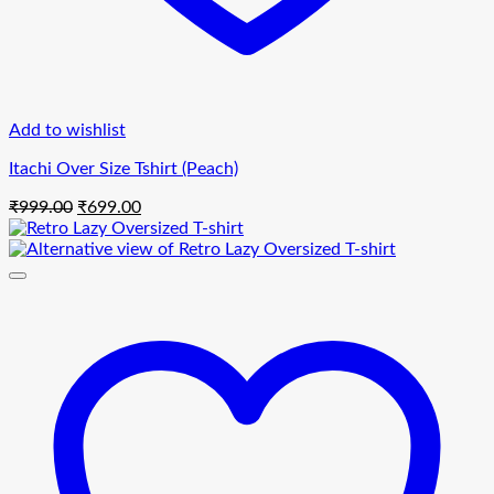
Add to wishlist
Itachi Over Size Tshirt (Peach)
Original
Current
₹
999.00
₹
699.00
price
price
was:
is:
₹999.00.
₹699.00.