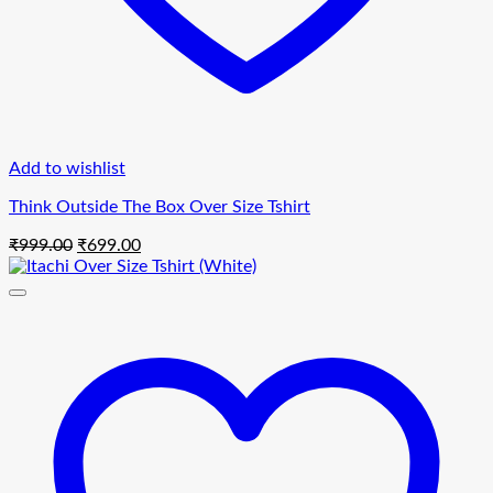
Add to wishlist
Think Outside The Box Over Size Tshirt
Original
Current
₹
999.00
₹
699.00
price
price
was:
is:
₹999.00.
₹699.00.