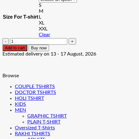
S
₹999.00.
₹699.00.
M
Size For T-shirt
L
XL
XXL
Clear
Cyberpunk
Oversized
Add to cart
Buy now
T-
Estimated delivery on 13 - 17 August, 2026
shirt
quantity
Browse
COUPLE TSHIRTS
DOCTOR TSHIRTS
HOLI TSHIRT
KIDS
MEN
GRAPHIC TSHIRT
PLAIN T-SHIRT
Oversized T-Shirts
RAKHI TSHIRTS