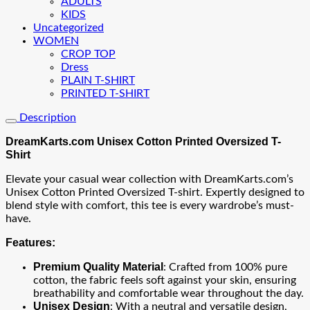
ADULTS
KIDS
Uncategorized
WOMEN
CROP TOP
Dress
PLAIN T-SHIRT
PRINTED T-SHIRT
Description
DreamKarts.com Unisex Cotton Printed Oversized T-
Shirt
Elevate your casual wear collection with DreamKarts.com’s
Unisex Cotton Printed Oversized T-shirt. Expertly designed to
blend style with comfort, this tee is every wardrobe’s must-
have.
Features:
Premium Quality Material
: Crafted from 100% pure
cotton, the fabric feels soft against your skin, ensuring
breathability and comfortable wear throughout the day.
Unisex Design
: With a neutral and versatile design,