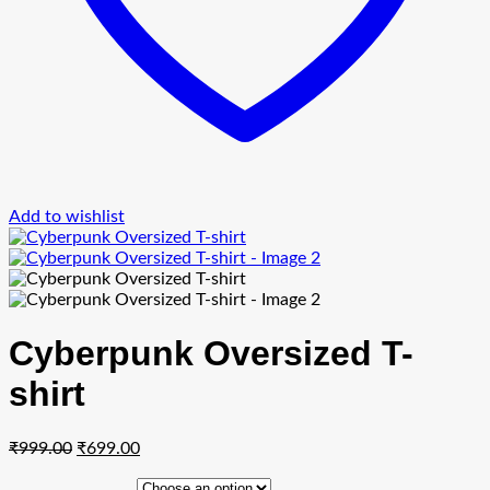
Add to wishlist
Cyberpunk Oversized T-
shirt
Original
Current
₹
999.00
₹
699.00
price
price
was:
is: