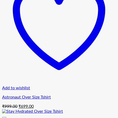
Add to wishlist
Astronaut Over Size Tshirt
Original
Current
₹
999.00
₹
699.00
price
price
was:
is: