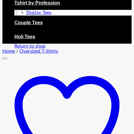
Tshirt by Profession
Doctor Tees
Couple Tees
No products in the cart.
Holi Tees
Return to shop
Home
/
Oversized T-Shirts