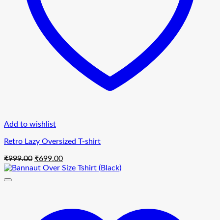
Add to wishlist
Retro Lazy Oversized T-shirt
Original
Current
₹
999.00
₹
699.00
price
price
was:
is:
₹999.00.
₹699.00.