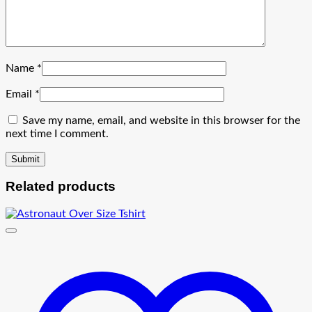
Name
*
Email
*
Save my name, email, and website in this browser for the
next time I comment.
Related products