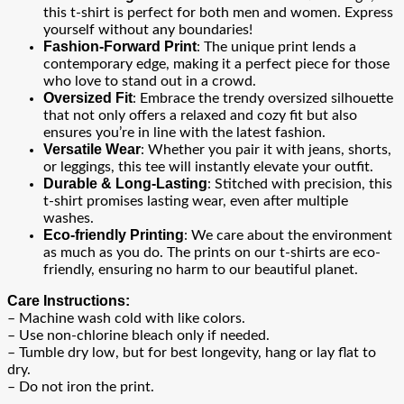
this t-shirt is perfect for both men and women. Express
yourself without any boundaries!
Fashion-Forward Print
: The unique print lends a
contemporary edge, making it a perfect piece for those
who love to stand out in a crowd.
Oversized Fit
: Embrace the trendy oversized silhouette
that not only offers a relaxed and cozy fit but also
ensures you’re in line with the latest fashion.
Versatile Wear
: Whether you pair it with jeans, shorts,
or leggings, this tee will instantly elevate your outfit.
Durable & Long-Lasting
: Stitched with precision, this
t-shirt promises lasting wear, even after multiple
washes.
Eco-friendly Printing
: We care about the environment
as much as you do. The prints on our t-shirts are eco-
friendly, ensuring no harm to our beautiful planet.
Care Instructions:
– Machine wash cold with like colors.
– Use non-chlorine bleach only if needed.
– Tumble dry low, but for best longevity, hang or lay flat to
dry.
– Do not iron the print.