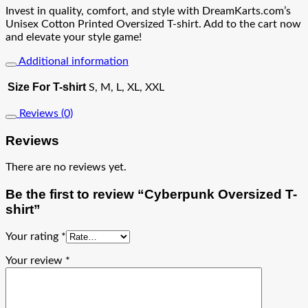
Invest in quality, comfort, and style with DreamKarts.com’s
Unisex Cotton Printed Oversized T-shirt. Add to the cart now
and elevate your style game!
Additional information
Size For T-shirt
S, M, L, XL, XXL
Reviews (0)
Reviews
There are no reviews yet.
Be the first to review “Cyberpunk Oversized T-
shirt”
Your rating
*
Your review
*