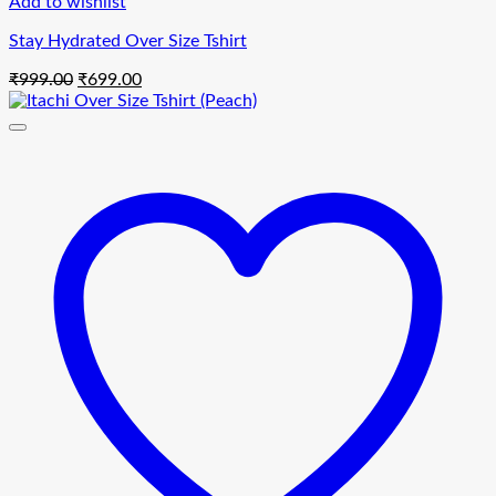
Add to wishlist
Stay Hydrated Over Size Tshirt
Original
Current
₹
999.00
₹
699.00
price
price
was:
is:
₹999.00.
₹699.00.