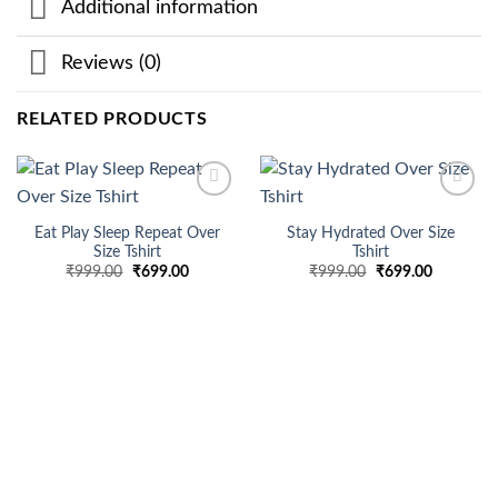
Additional information
Reviews (0)
RELATED PRODUCTS
Add to
Add to
wishlist
wishlist
Eat Play Sleep Repeat Over
Stay Hydrated Over Size
Size Tshirt
Tshirt
Original
Current
Original
Current
₹
999.00
₹
699.00
₹
999.00
₹
699.00
price
price
price
price
was:
is:
was:
is:
₹999.00.
₹699.00.
₹999.00.
₹699.00.