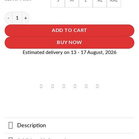
S
M
L
XL
XXL
₹999.00.
₹699.00.
Dragon Ball Gohan Over Size Tshirt quantity
ADD TO CART
BUY NOW
Estimated delivery on 13 - 17 August, 2026
Description