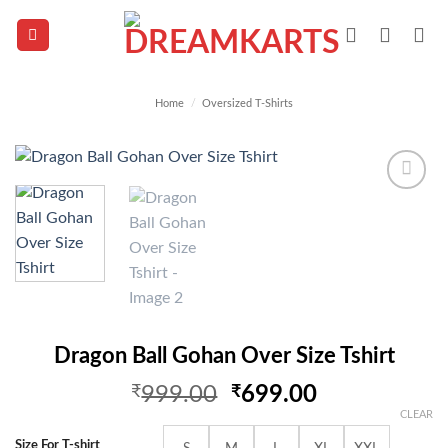
Skip
to
content
Home
/
Oversized T-Shirts
Add to
wishlist
Dragon Ball Gohan Over Size Tshirt
Original
Current
₹
999.00
₹
699.00
price
price
CLEAR
was:
is:
Size For T-shirt