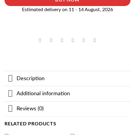
BUY NOW
Estimated delivery on 11 - 14 August, 2026
Description
Additional information
Reviews (0)
RELATED PRODUCTS