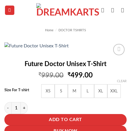
Skip
to
content
Home
/
DOCTOR TSHIRTS
Add to
Future Doctor Unisex T-Shirt
wishlist
Original
Current
₹
999.00
₹
499.00
price
price
CLEAR
was:
is:
Size For T-shirt
XS
S
M
L
XL
XXL
₹999.00.
₹499.00.
Future Doctor Unisex T-Shirt quantity
ADD TO CART