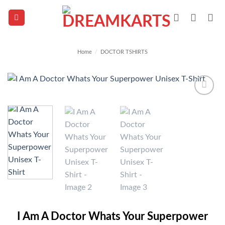
Skip
to
content
Home
/
DOCTOR TSHIRTS
Add to
wishlist
I Am A Doctor Whats Your Superpower