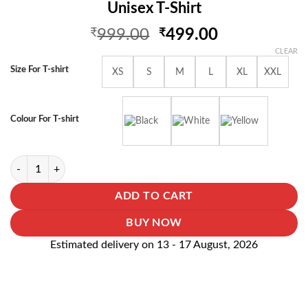
Unisex T-Shirt
Original
Current
₹
999.00
₹
499.00
price
price
CLEAR
was:
is:
Size For T-shirt
XS
S
M
L
XL
XXL
₹999.00.
₹499.00.
Colour For T-shirt
I Am A Doctor Whats Your Superpower Unisex T-Shirt quantity
ADD TO CART
BUY NOW
Estimated delivery on 13 - 17 August, 2026