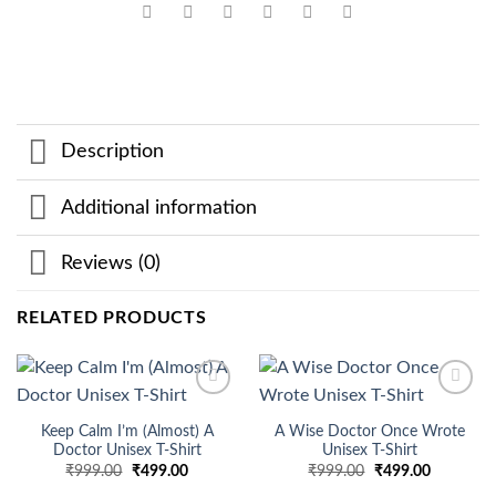
Description
Additional information
Reviews (0)
RELATED PRODUCTS
Add to
Add to
wishlist
wishlist
Keep Calm I’m (Almost) A
A Wise Doctor Once Wrote
Doctor Unisex T-Shirt
Unisex T-Shirt
Original
Current
Original
Current
₹
999.00
₹
499.00
₹
999.00
₹
499.00
price
price
price
price