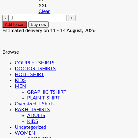
XXL
Clear
Thug
Pug
Add to cart
Buy now
Men's
Estimated delivery on 11 - 14 August, 2026
T-
Shirt
quantity
Browse
COUPLE TSHIRTS
DOCTOR TSHIRTS
HOLI TSHIRT
KIDS
MEN
GRAPHIC TSHIRT
PLAIN T-SHIRT
Oversized T-Shirts
RAKHI TSHIRTS
ADULTS
KIDS
Uncategorized
WOMEN