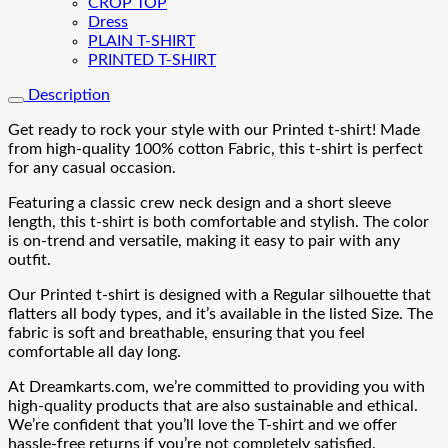
CROP TOP
Dress
PLAIN T-SHIRT
PRINTED T-SHIRT
Description
Get ready to rock your style with our Printed t-shirt! Made
from high-quality 100% cotton Fabric, this t-shirt is perfect
for any casual occasion.
Featuring a classic crew neck design and a short sleeve
length, this t-shirt is both comfortable and stylish. The color
is on-trend and versatile, making it easy to pair with any
outfit.
Our Printed t-shirt is designed with a Regular silhouette that
flatters all body types, and it’s available in the listed Size. The
fabric is soft and breathable, ensuring that you feel
comfortable all day long.
At Dreamkarts.com, we’re committed to providing you with
high-quality products that are also sustainable and ethical.
We’re confident that you’ll love the T-shirt and we offer
hassle-free returns if you’re not completely satisfied.