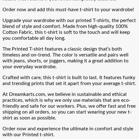
Order now and add this must-have t-shirt to your wardrobe!
Upgrade your wardrobe with our printed T-shirts, the perfect
blend of style and comfort. Made from high-quality 100%
Cotton Fabric, this t-shirt is soft to the touch and will keep
you comfortable all day long.
The Printed T-shirt features a classic design that’s both
timeless and on-trend. The color is versatile and pairs well
with jeans, shorts, or joggers, making it a great addition to
your everyday wardrobe.
Crafted with care, this t-shirt is built to last. It features funky
and trending prints that set it apart from your average t-shirt.
At Dreamkarts.com, we believe in sustainable and ethical
practices, which is why we only use materials that are eco-
friendly and safe for our workers. Plus, we offer fast and free
shipping on all orders, so you can start wearing your new t-
shirt as soon as possible.
Order now and experience the ultimate in comfort and style
with our Printed t-shirt.