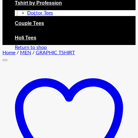
Tshirt by Profession
Doctor Tees
Couple Tees
No products in the cart.
Holi Tees
Return to shop
Home
/
MEN
/
GRAPHIC TSHIRT