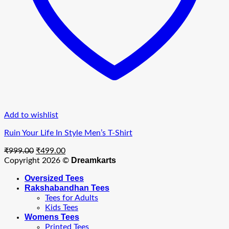
Add to wishlist
Ruin Your Life In Style Men’s T-Shirt
Original
Current
₹
999.00
₹
499.00
price
price
Dreamkarts
Copyright 2026 ©
was:
is:
Oversized Tees
₹999.00.
₹499.00.
Rakshabandhan Tees
Tees for Adults
Kids Tees
Womens Tees
Printed Tees