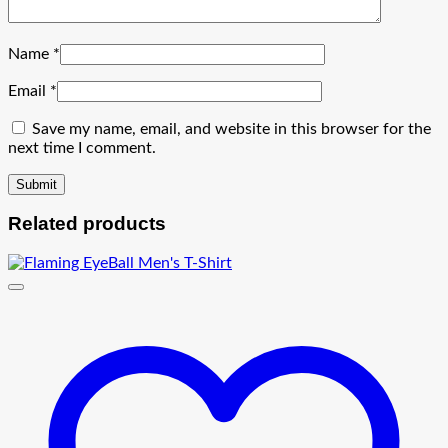
Name
*
Email
*
Save my name, email, and website in this browser for the
next time I comment.
Related products