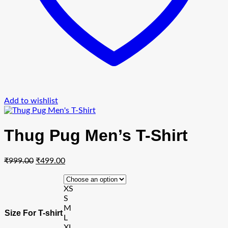
Add to wishlist
Thug Pug Men’s T-Shirt
Original
Current
₹
999.00
₹
499.00
price
price
was:
is:
XS
₹999.00.
₹499.00.
S
M
Size For T-shirt
L
XL