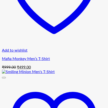
Add to wishlist
Mafia Monkey Men’s T-Shirt
Original
Current
₹
999.00
₹
499.00
price
price
was:
is:
₹999.00.
₹499.00.