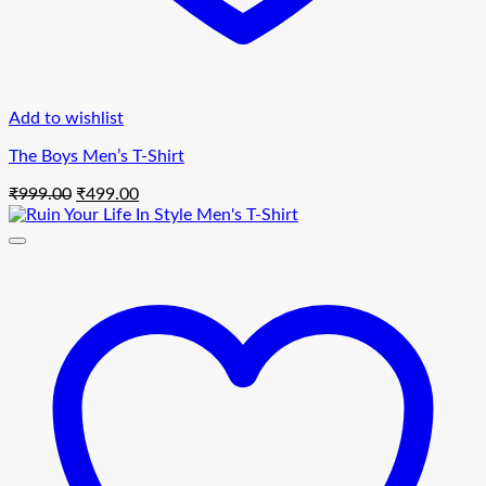
Add to wishlist
The Boys Men’s T-Shirt
Original
Current
₹
999.00
₹
499.00
price
price
was:
is:
₹999.00.
₹499.00.