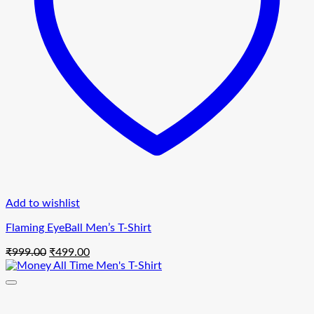
Add to wishlist
Flaming EyeBall Men’s T-Shirt
Original
Current
₹
999.00
₹
499.00
price
price
was:
is:
₹999.00.
₹499.00.