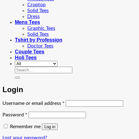
Croptop
Solid Tees
Dress
Mens Tees
Graphic Tees
Solid Tees
Tshirt by Profession
Doctor Tees
Couple Tees
Holi Tees
Search
for:
Login
Required
Username or email address
*
Required
Password
*
Remember me
Log in
Lost your password?