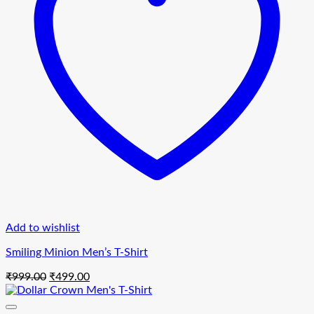
Add to wishlist
Smiling Minion Men’s T-Shirt
Original
Current
₹
999.00
₹
499.00
price
price
was:
is: