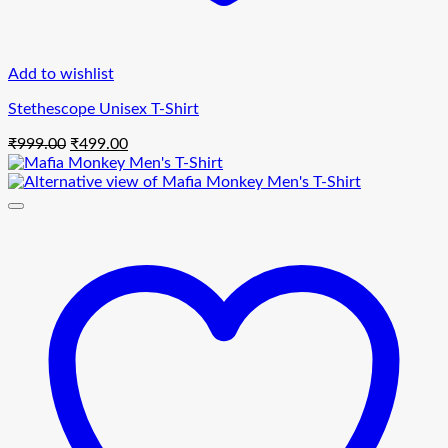
Add to wishlist
Stethescope Unisex T-Shirt
Original
Current
₹
999.00
₹
499.00
price
price
was:
is:
₹999.00.
₹499.00.