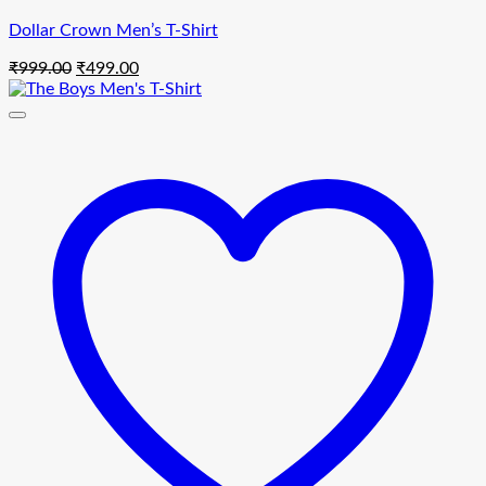
Dollar Crown Men’s T-Shirt
Original
Current
₹
999.00
₹
499.00
price
price
was:
is:
₹999.00.
₹499.00.