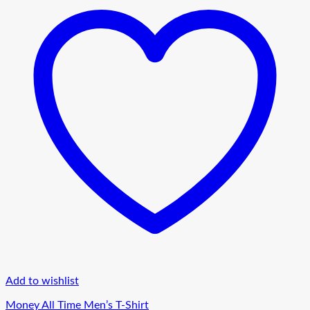
Add to wishlist
Money All Time Men’s T-Shirt