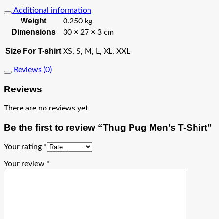
Additional information
Weight
0.250 kg
Dimensions
30 × 27 × 3 cm
Size For T-shirt
XS, S, M, L, XL, XXL
Reviews (0)
Reviews
There are no reviews yet.
Be the first to review “Thug Pug Men’s T-Shirt”
Your rating
*
Your review
*