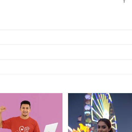
Add to
Add
wishlist
wish