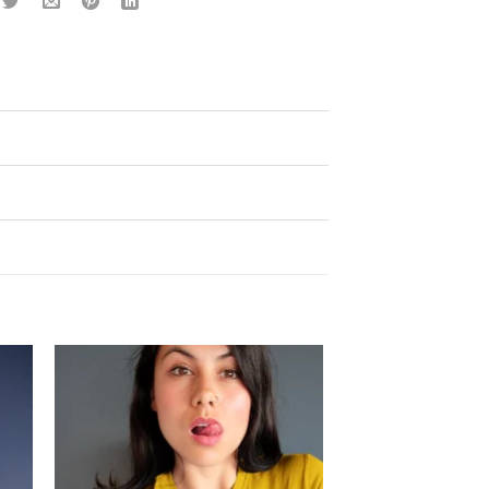
 to
Add to
list
wishlist