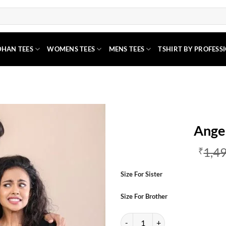
HAN TEES
WOMENS TEES
MENS TEES
TSHIRT BY PROFESS
Angel
Add to
wishlist
1,4
₹
Size For Sister
Size For Brother
Angel Hero T-Shirt quantity