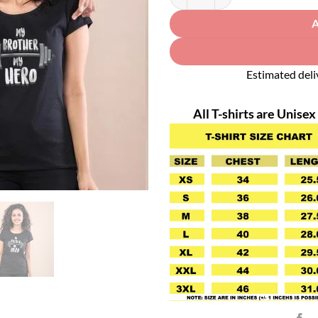
Estimated deli
All T-shirts are Unisex