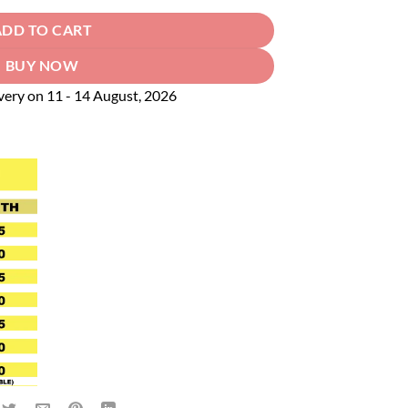
ADD TO CART
BUY NOW
very on 11 - 14 August, 2026