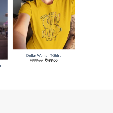
Dollar Women T-Shirt
Original
Current
₹
999.00
₹
499.00
price
price
p
was:
is:
nt
₹999.00.
₹499.00.
00.