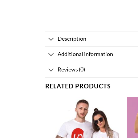
Description
Additional information
Reviews (0)
RELATED PRODUCTS
Add to
Add to
wishlist
wishlist