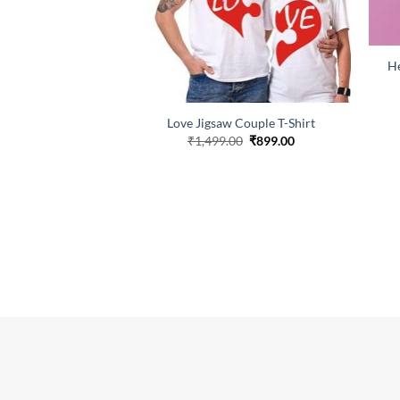
He
Love Jigsaw Couple T-Shirt
Original
Current
₹
1,499.00
₹
899.00
price
price
was:
is:
₹1,499.00.
₹899.00.
’s T-Shirt
Original
Current
0
₹
499.00
price
price
was:
is:
₹999.00.
₹499.00.