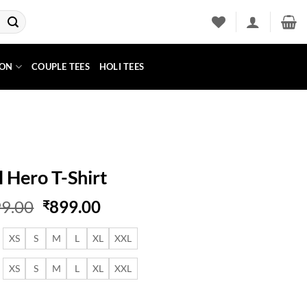
ION
COUPLE TEES
HOLI TEES
 Hero T-Shirt
Original
Current
99.00
899.00
₹
price
price
was:
is:
XS
S
M
L
XL
XXL
₹1,499.00.
₹899.00.
XS
S
M
L
XL
XXL