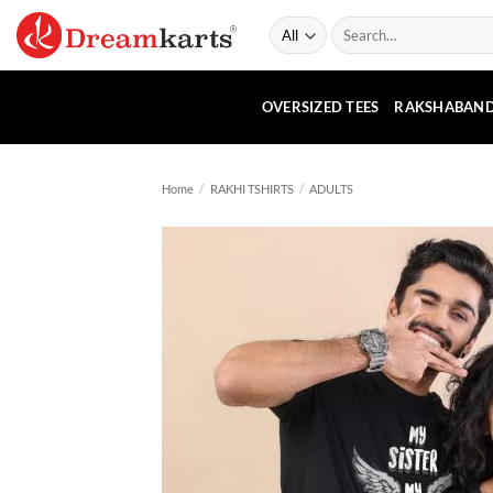
Skip
Search
to
for:
content
OVERSIZED TEES
RAKSHABAND
Home
/
RAKHI TSHIRTS
/
ADULTS