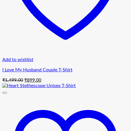
Add to wishlist
I Love My Husband Couple T-Shirt
Original
Current
₹
1,499.00
₹
899.00
price
price
was:
is:
₹1,499.00.
₹899.00.