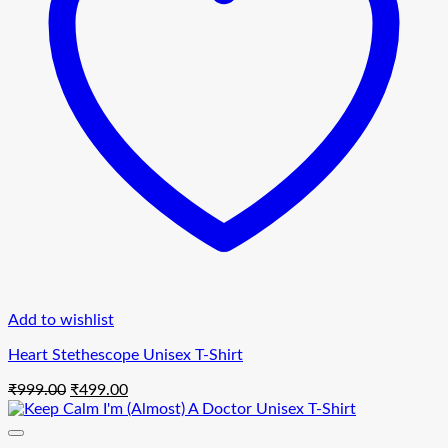
Add to wishlist
Heart Stethescope Unisex T-Shirt
Original
Current
₹
999.00
₹
499.00
price
price
was:
is:
₹999.00.
₹499.00.