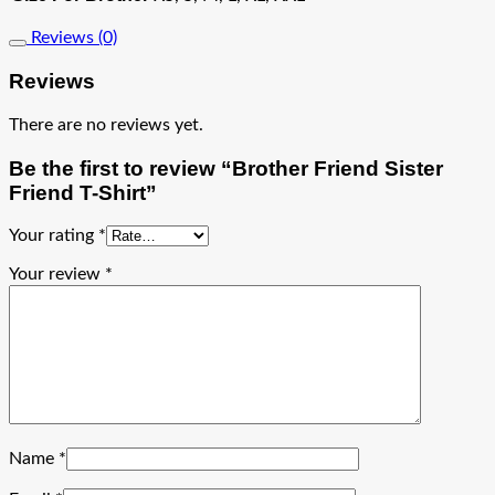
Reviews (0)
Reviews
There are no reviews yet.
Be the first to review “Brother Friend Sister
Friend T-Shirt”
Your rating
*
Your review
*
Name
*