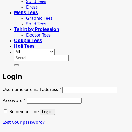
Solid Tees
Dress
Mens Tees
Graphic Tees
Solid Tees
Tshirt by Profession
Doctor Tees
Couple Tees
Holi Tees
Search
for:
Login
Required
Username or email address
*
Required
Password
*
Remember me
Log in
Lost your password?