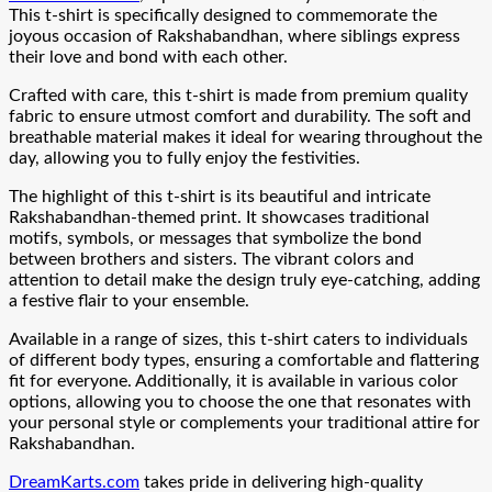
This t-shirt is specifically designed to commemorate the
joyous occasion of Rakshabandhan, where siblings express
their love and bond with each other.
Crafted with care, this t-shirt is made from premium quality
fabric to ensure utmost comfort and durability. The soft and
breathable material makes it ideal for wearing throughout the
day, allowing you to fully enjoy the festivities.
The highlight of this t-shirt is its beautiful and intricate
Rakshabandhan-themed print. It showcases traditional
motifs, symbols, or messages that symbolize the bond
between brothers and sisters. The vibrant colors and
attention to detail make the design truly eye-catching, adding
a festive flair to your ensemble.
Available in a range of sizes, this t-shirt caters to individuals
of different body types, ensuring a comfortable and flattering
fit for everyone. Additionally, it is available in various color
options, allowing you to choose the one that resonates with
your personal style or complements your traditional attire for
Rakshabandhan.
DreamKarts.com
takes pride in delivering high-quality