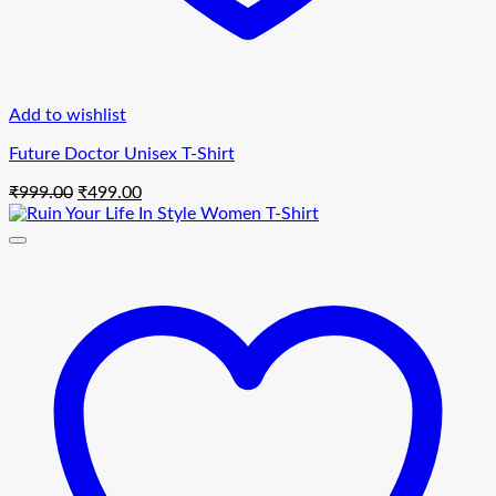
Add to wishlist
Future Doctor Unisex T-Shirt
Original
Current
₹
999.00
₹
499.00
price
price
was:
is:
₹999.00.
₹499.00.