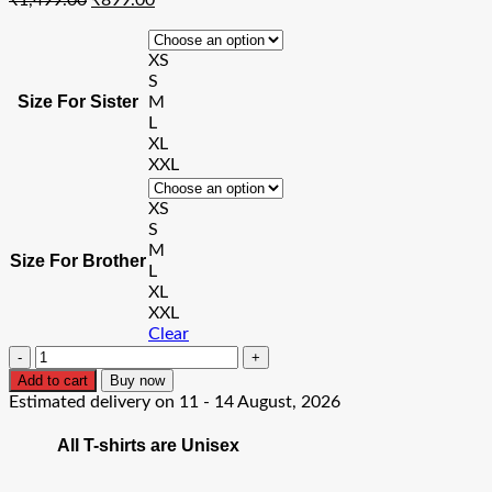
price
price
was:
is:
XS
₹1,499.00.
₹899.00.
S
Size For Sister
M
L
XL
XXL
XS
S
M
Size For Brother
L
XL
XXL
Clear
Brother
Friend
Add to cart
Buy now
Sister
Estimated delivery on 11 - 14 August, 2026
Friend
T-
All T-shirts are Unisex
Shirt
quantity