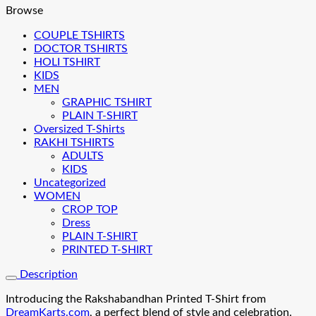
Browse
COUPLE TSHIRTS
DOCTOR TSHIRTS
HOLI TSHIRT
KIDS
MEN
GRAPHIC TSHIRT
PLAIN T-SHIRT
Oversized T-Shirts
RAKHI TSHIRTS
ADULTS
KIDS
Uncategorized
WOMEN
CROP TOP
Dress
PLAIN T-SHIRT
PRINTED T-SHIRT
Description
Introducing the Rakshabandhan Printed T-Shirt from
DreamKarts.com
, a perfect blend of style and celebration.