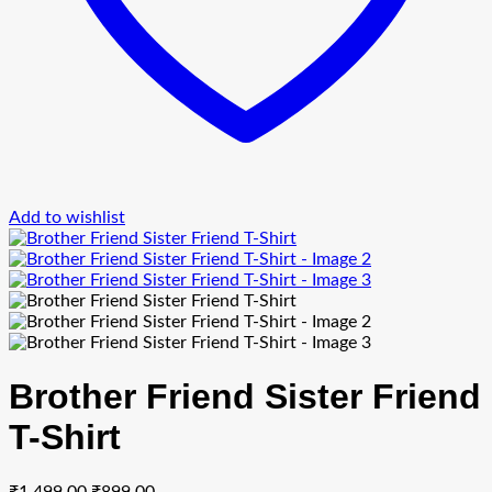
Add to wishlist
Brother Friend Sister Friend
T-Shirt
Original
Current
₹
1,499.00
₹
899.00