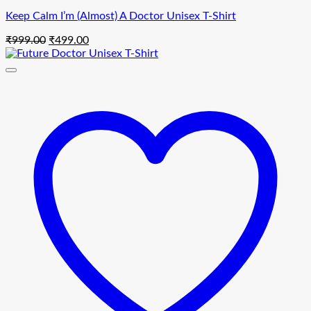
Keep Calm I’m (Almost) A Doctor Unisex T-Shirt
Original
Current
₹
999.00
₹
499.00
price
price
was:
is:
₹999.00.
₹499.00.