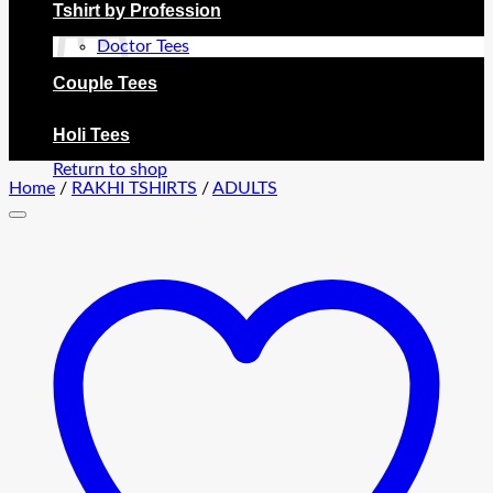
Tshirt by Profession
Doctor Tees
Couple Tees
No products in the cart.
Holi Tees
Return to shop
Home
/
RAKHI TSHIRTS
/
ADULTS