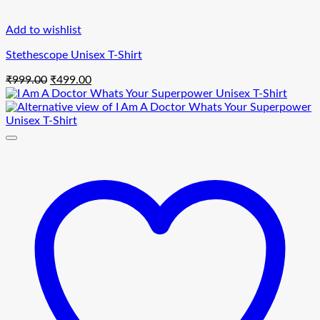
Add to wishlist
Stethescope Unisex T-Shirt
Original
Current
₹
999.00
₹
499.00
price
price
was:
is:
₹999.00.
₹499.00.