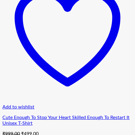
Add to wishlist
Cute Enough To Stop Your Heart Skilled Enough To Restart It
Unisex T-Shirt
Original
Current
₹
999.00
₹
499.00