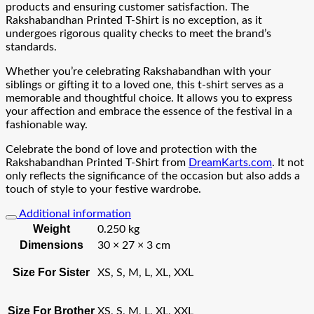
products and ensuring customer satisfaction. The
Rakshabandhan Printed T-Shirt is no exception, as it
undergoes rigorous quality checks to meet the brand’s
standards.
Whether you’re celebrating Rakshabandhan with your
siblings or gifting it to a loved one, this t-shirt serves as a
memorable and thoughtful choice. It allows you to express
your affection and embrace the essence of the festival in a
fashionable way.
Celebrate the bond of love and protection with the
Rakshabandhan Printed T-Shirt from
DreamKarts.com
. It not
only reflects the significance of the occasion but also adds a
touch of style to your festive wardrobe.
Additional information
Weight
0.250 kg
Dimensions
30 × 27 × 3 cm
Size For Sister
XS, S, M, L, XL, XXL
Size For Brother
XS, S, M, L, XL, XXL