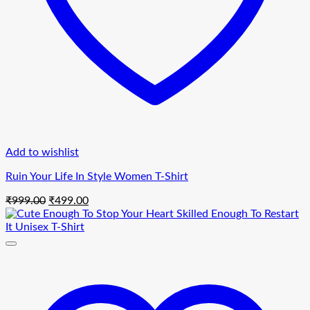
Add to wishlist
Ruin Your Life In Style Women T-Shirt
Original
Current
₹
999.00
₹
499.00
price
price
was:
is:
₹999.00.
₹499.00.