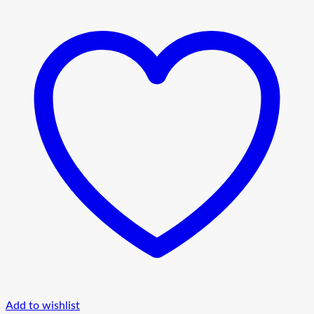
Add to wishlist