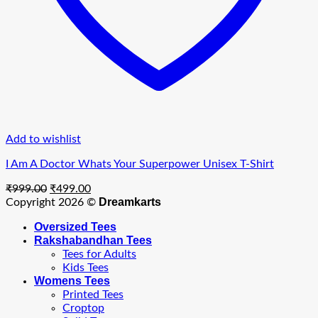
Add to wishlist
I Am A Doctor Whats Your Superpower Unisex T-Shirt
Original
Current
₹
999.00
₹
499.00
price
price
Dreamkarts
Copyright 2026 ©
was:
is:
Oversized Tees
₹999.00.
₹499.00.
Rakshabandhan Tees
Tees for Adults
Kids Tees
Womens Tees
Printed Tees
Croptop