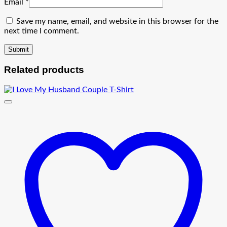
Email
*
Save my name, email, and website in this browser for the
next time I comment.
Related products