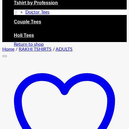
Tshirt by Profession
Doctor Tees
Couple Tees
No products in the cart.
Holi Tees
Return to shop
Home
/
RAKHI TSHIRTS
/
ADULTS