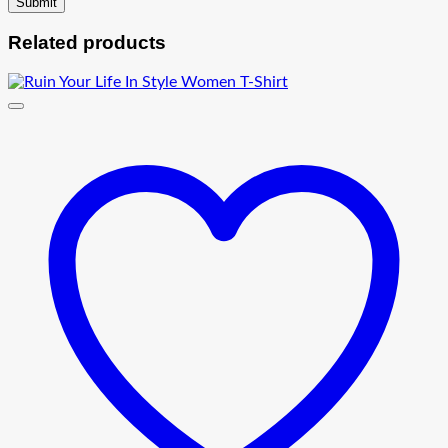
Related products