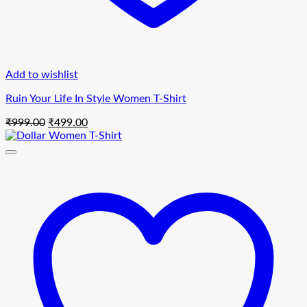
Add to wishlist
Ruin Your Life In Style Women T-Shirt
Original
Current
₹
999.00
₹
499.00
price
price
was:
is:
₹999.00.
₹499.00.