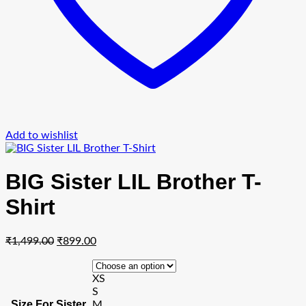
Add to wishlist
BIG Sister LIL Brother T-
Shirt
Original
Current
₹
1,499.00
₹
899.00
price
price
was:
is:
XS
₹1,499.00.
₹899.00.
S
Size For Sister
M