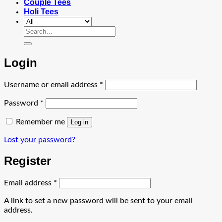
Couple Tees
Holi Tees
Search
for:
Login
Required
Username or email address
*
Required
Password
*
Remember me
Log in
Lost your password?
Register
Required
Email address
*
A link to set a new password will be sent to your email
address.