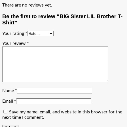
There are no reviews yet.
Be the first to review “BIG Sister LIL Brother T-
Shirt”
Your rating
*
Your review
*
Name
*
Email
*
Save my name, email, and website in this browser for the
next time I comment.