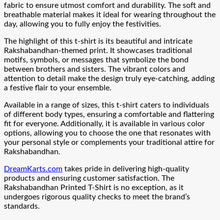
fabric to ensure utmost comfort and durability. The soft and
breathable material makes it ideal for wearing throughout the
day, allowing you to fully enjoy the festivities.
The highlight of this t-shirt is its beautiful and intricate
Rakshabandhan-themed print. It showcases traditional
motifs, symbols, or messages that symbolize the bond
between brothers and sisters. The vibrant colors and
attention to detail make the design truly eye-catching, adding
a festive flair to your ensemble.
Available in a range of sizes, this t-shirt caters to individuals
of different body types, ensuring a comfortable and flattering
fit for everyone. Additionally, it is available in various color
options, allowing you to choose the one that resonates with
your personal style or complements your traditional attire for
Rakshabandhan.
DreamKarts.com
takes pride in delivering high-quality
products and ensuring customer satisfaction. The
Rakshabandhan Printed T-Shirt is no exception, as it
undergoes rigorous quality checks to meet the brand’s
standards.