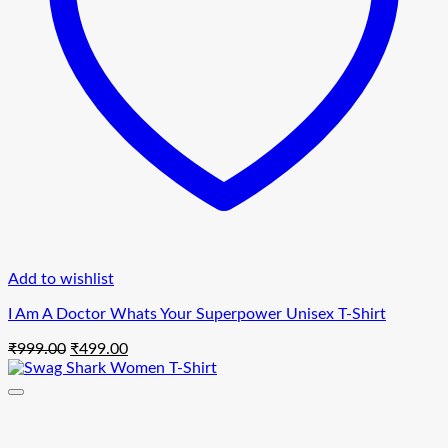
Add to wishlist
I Am A Doctor Whats Your Superpower Unisex T-Shirt
Original
Current
₹
999.00
₹
499.00
price
price
was:
is:
₹999.00.
₹499.00.