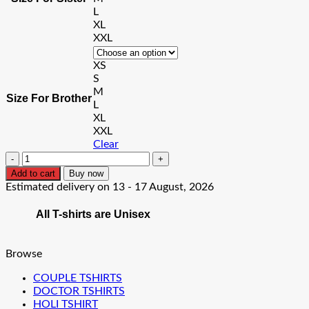
L
XL
XXL
XS
S
M
Size For Brother
L
XL
XXL
Clear
BIG
Sister
Add to cart
Buy now
LIL
Estimated delivery on 13 - 17 August, 2026
Brother
T-
All T-shirts are Unisex
Shirt
quantity
Browse
COUPLE TSHIRTS
DOCTOR TSHIRTS
HOLI TSHIRT