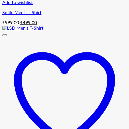
Add to wishlist
Smile Men’s T-Shirt
Original
Current
₹
999.00
₹
499.00
price
price
was:
is:
₹999.00.
₹499.00.