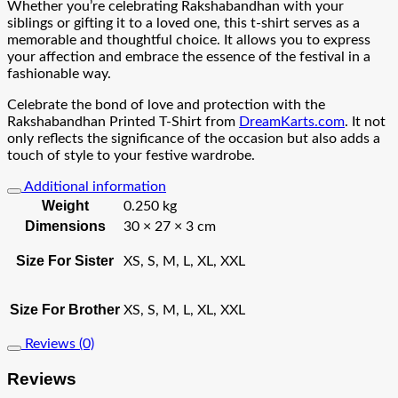
Whether you’re celebrating Rakshabandhan with your
siblings or gifting it to a loved one, this t-shirt serves as a
memorable and thoughtful choice. It allows you to express
your affection and embrace the essence of the festival in a
fashionable way.
Celebrate the bond of love and protection with the
Rakshabandhan Printed T-Shirt from
DreamKarts.com
. It not
only reflects the significance of the occasion but also adds a
touch of style to your festive wardrobe.
Additional information
Weight
0.250 kg
Dimensions
30 × 27 × 3 cm
Size For Sister
XS, S, M, L, XL, XXL
Size For Brother
XS, S, M, L, XL, XXL
Reviews (0)
Reviews