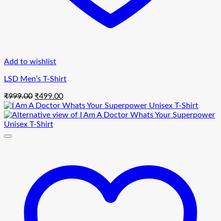
Add to wishlist
LSD Men’s T-Shirt
Original
Current
₹
999.00
₹
499.00
price
price
was:
is:
₹999.00.
₹499.00.