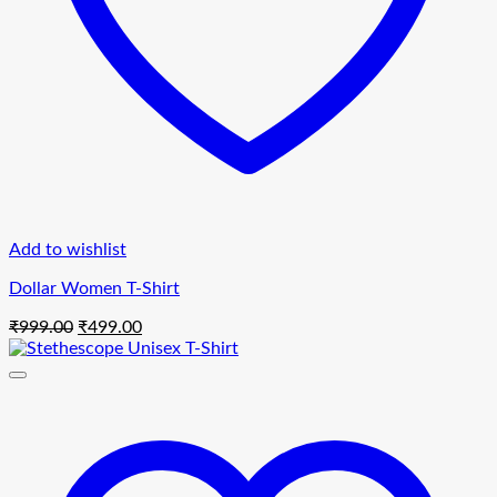
Add to wishlist
Dollar Women T-Shirt
Original
Current
₹
999.00
₹
499.00
price
price
was:
is:
₹999.00.
₹499.00.