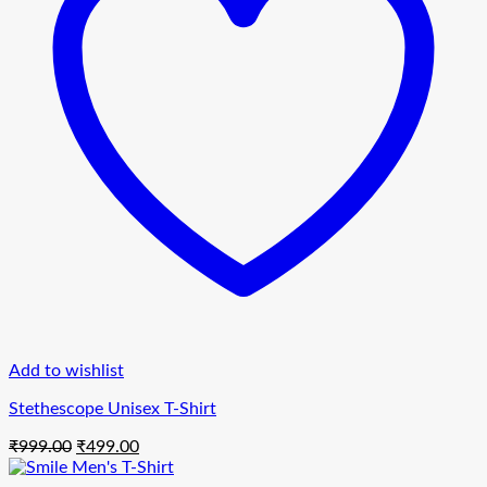
Add to wishlist
Stethescope Unisex T-Shirt
Original
Current
₹
999.00
₹
499.00
price
price
was:
is: