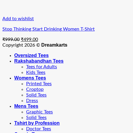
Add to wishlist
Stop Thinking Start Drinking Women T-Shirt
Original
Current
₹
999.00
₹
499.00
price
price
Dreamkarts
Copyright 2026 ©
was:
is:
Oversized Tees
₹999.00.
₹499.00.
Rakshabandhan Tees
Tees for Adults
Kids Tees
Womens Tees
Printed Tees
Croptop
Solid Tees
Dress
Mens Tees
Graphic Tees
Solid Tees
Tshirt by Profession
Doctor Tees