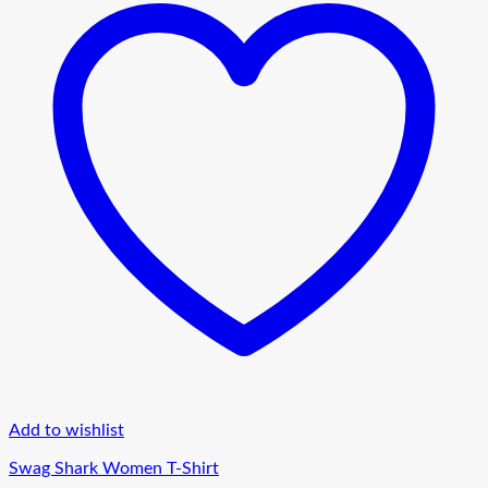
Add to wishlist
Swag Shark Women T-Shirt