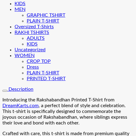
KIDS
MEN
GRAPHIC TSHIRT
PLAIN T-SHIRT
Oversized T-Shirts
RAKHI TSHIRTS
ADULTS
KIDS
Uncategorized
WOMEN
CROP TOP
Dress
PLAIN T-SHIRT
PRINTED T-SHIRT
Description
Introducing the Rakshabandhan Printed T-Shirt from
DreamKarts.com
, a perfect blend of style and celebration.
This t-shirt is specifically designed to commemorate the
joyous occasion of Rakshabandhan, where siblings express
their love and bond with each other.
Crafted with care, this t-shirt is made from premium quality