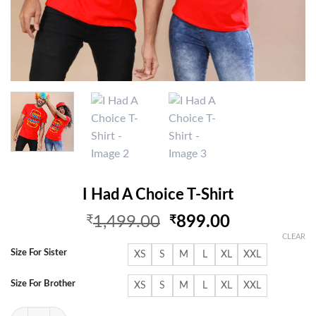
I Had A Choice T-Shirt
Original
Current
₹
1,499.00
₹
899.00
price
price
CLEAR
was:
is:
Size For Sister
XS
S
M
L
XL
XXL
₹1,499.00.
₹899.00.
Size For Brother
XS
S
M
L
XL
XXL
I Had A Choice T-Shirt quantity