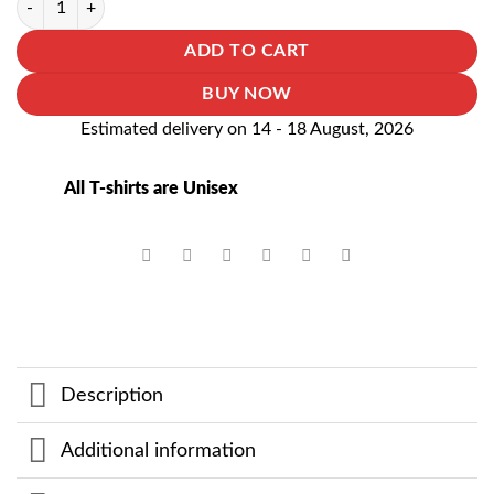
ADD TO CART
BUY NOW
Estimated delivery on 14 - 18 August, 2026
All T-shirts are Unisex
Description
Additional information