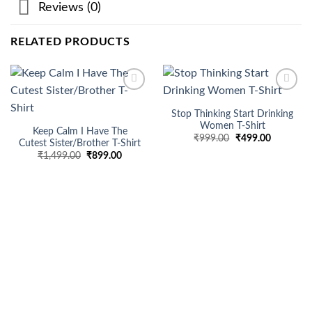
Reviews (0)
RELATED PRODUCTS
Add to
Add to
wishlist
wishlist
Stop Thinking Start Drinking
Women T-Shirt
Keep Calm I Have The
Original
Current
₹
999.00
₹
499.00
Cutest Sister/Brother T-Shirt
price
price
Original
Current
₹
1,499.00
₹
899.00
was:
is:
price
price
₹999.00.
₹499.00.
was:
is:
₹1,499.00.
₹899.00.