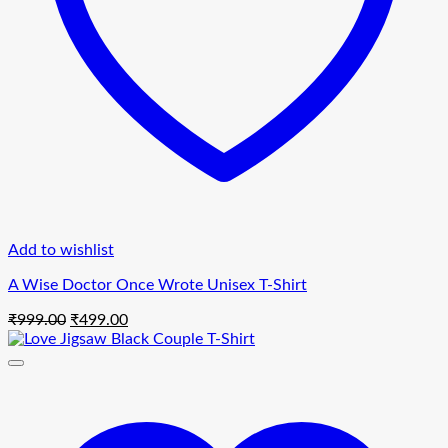
Add to wishlist
A Wise Doctor Once Wrote Unisex T-Shirt
Original
Current
₹
999.00
₹
499.00
price
price
was:
is:
₹999.00.
₹499.00.