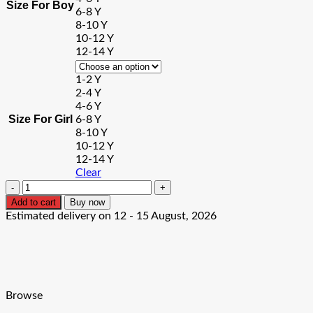
Size For Boy
6-8 Y
8-10 Y
10-12 Y
12-14 Y
1-2 Y
2-4 Y
4-6 Y
Size For Girl
6-8 Y
8-10 Y
10-12 Y
12-14 Y
Clear
The
Best
Add to cart
Buy now
Bro/Sis
Estimated delivery on 12 - 15 August, 2026
In
The
World
Tshirt
quantity
Browse