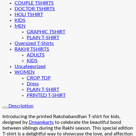
COUPLE TSHIRTS
DOCTOR TSHIRTS
HOLI TSHIRT
KIDS
MEN
GRAPHIC TSHIRT
PLAIN T-SHIRT
Oversized T-Shirts
RAKHI TSHIRTS
ADULTS
KIDS
Uncategorized
WOMEN
CROP TOP
Dress
PLAIN T-SHIRT
PRINTED T-SHIRT
Description
Introducing the printed Rakshabandhan T-shirt for kids,
designed by
Dreamkarts
to celebrate the beautiful bond
between siblings during the Rakhi season. This special edition
T-shirt is a delightful way to showcase the love, and affection