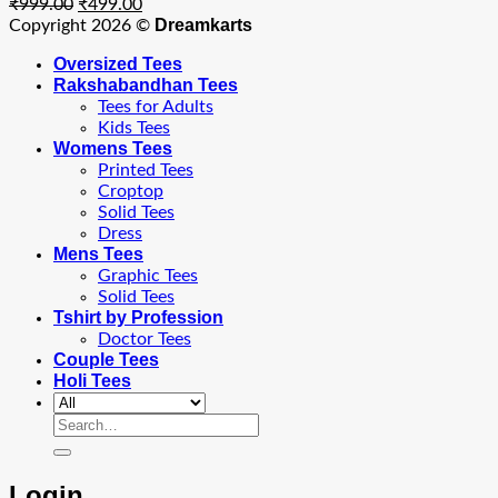
Original
Current
₹
999.00
₹
499.00
price
price
Dreamkarts
Copyright 2026 ©
was:
is:
Oversized Tees
₹999.00.
₹499.00.
Rakshabandhan Tees
Tees for Adults
Kids Tees
Womens Tees
Printed Tees
Croptop
Solid Tees
Dress
Mens Tees
Graphic Tees
Solid Tees
Tshirt by Profession
Doctor Tees
Couple Tees
Holi Tees
Search
for:
Login