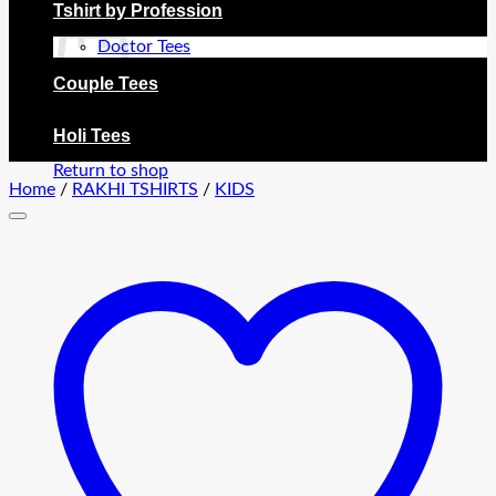
Tshirt by Profession
Doctor Tees
Couple Tees
No products in the cart.
Holi Tees
Return to shop
Home
/
RAKHI TSHIRTS
/
KIDS