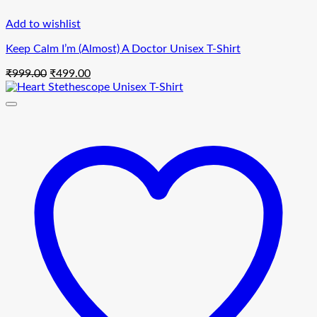
Add to wishlist
Keep Calm I’m (Almost) A Doctor Unisex T-Shirt
Original
Current
₹
999.00
₹
499.00
price
price
was:
is:
₹999.00.
₹499.00.