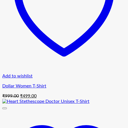
Add to wishlist
Dollar Women T-Shirt
Original
Current
₹
999.00
₹
499.00
price
price
was:
is:
₹999.00.
₹499.00.