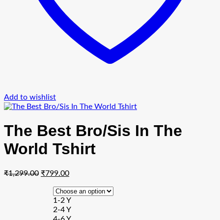
Add to wishlist
The Best Bro/Sis In The
World Tshirt
Original
Current
₹
1,299.00
₹
799.00
price
price
was:
is:
1-2 Y
₹1,299.00.
₹799.00.
2-4 Y
4-6 Y