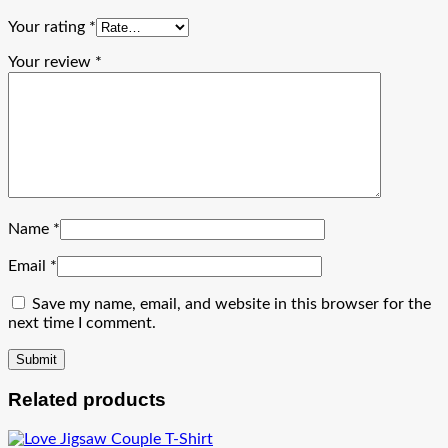
Your rating
*
Your review
*
Name
*
Email
*
Save my name, email, and website in this browser for the
next time I comment.
Related products