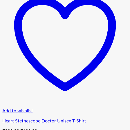
Add to wishlist
Heart Stethescope Doctor Unisex T-Shirt