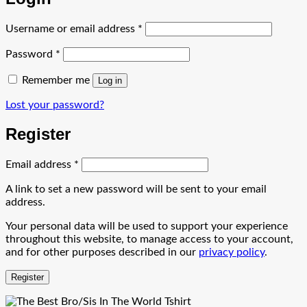
Required
Username or email address
*
Required
Password
*
Remember me
Log in
Lost your password?
Register
Required
Email address
*
A link to set a new password will be sent to your email
address.
Your personal data will be used to support your experience
throughout this website, to manage access to your account,
and for other purposes described in our
privacy policy
.
Register