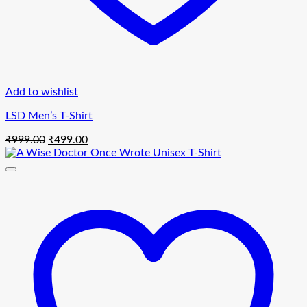
Add to wishlist
LSD Men’s T-Shirt
Original
Current
₹
999.00
₹
499.00
price
price
was:
is:
₹999.00.
₹499.00.