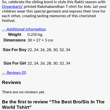
So, celebrate the sibling bond in style this Rakhi season with
Dreamkarts’
printed Rakshabandhan T-shirt for kids. Let your
children wear this special garment and express their love for
each other, creating lasting memories of this cherished
festival.
Additional information
Weight
0.250 kg
Dimensions
30 × 27 × 3 cm
Size For Boy
22, 24, 26, 28, 30, 32, 34
Size For Girl
22, 24, 26, 28, 30, 32, 34
Reviews (0)
Reviews
There are no reviews yet.
Be the first to review “The Best Bro/Sis In The
World Tshirt”