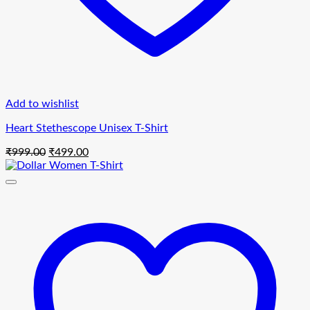
Add to wishlist
Heart Stethescope Unisex T-Shirt
Original
Current
₹
999.00
₹
499.00
price
price
was:
is:
₹999.00.
₹499.00.