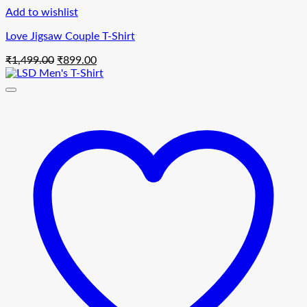
Add to wishlist
Love Jigsaw Couple T-Shirt
Original
Current
₹
1,499.00
₹
899.00
price
price
was:
is:
₹1,499.00.
₹899.00.