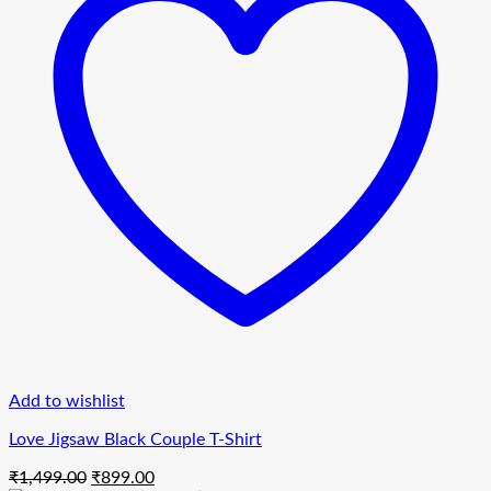
Add to wishlist
Love Jigsaw Black Couple T-Shirt
Original
Current
₹
1,499.00
₹
899.00