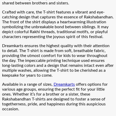
shared between brothers and sisters.
Crafted with care, the T-shirt features a vibrant and eye-
catching design that captures the essence of Rakshabandhan.
The front of the shirt displays a heartwarming illustration
symbolizing the unbreakable bond between siblings. It may
depict colorful Rakhi threads, traditional motifs, or playful
characters representing the joyous spirit of this festival.
Dreamkarts ensures the highest quality with their attention
to detail. The T-shirt is made from soft, breathable fabric,
providing the utmost comfort for kids to wear throughout
the day. The impeccable printing technique used ensures
long-lasting colors and a design that remains intact even after
multiple washes, allowing the T-shirt to be cherished as a
keepsake for years to come.
Available in a range of sizes,
Dreamkarts
offers options for
various age groups, ensuring the perfect fit for your little
ones. Whether it’s for a brother or a sister, these
Rakshabandhan T-shirts are designed to foster a sense of
togetherness, pride, and happiness during this auspicious
occasion.